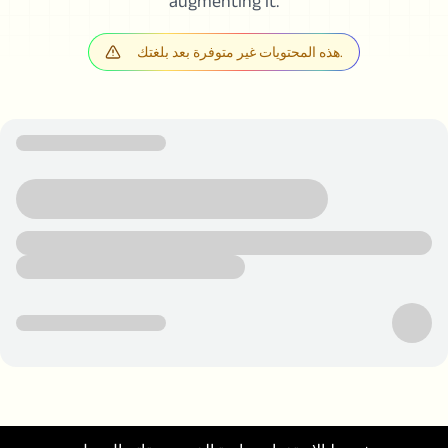
augmenting it.
هذه المحتويات غير متوفرة بعد بلغتك.