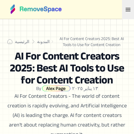
AI For Content Creators 2025: Best AI
الرئيسية
المدونة
Tools to Use for Content Creation
AI For Content Creators
2025: Best AI Tools to Use
for Content Creation
By
Alex Page
·
١٣ يناير ٢٠٢٥
AI For Content Creators - The world of content
creation is rapidly evolving, and Artificial Intelligence
(AI) is leading the charge. AI for content creators
aren't about replacing human creativity, but rather