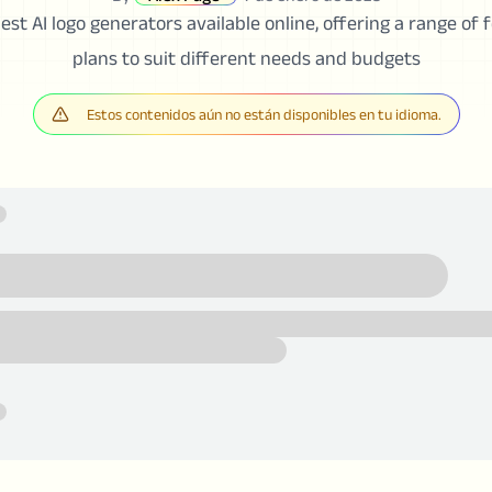
est AI logo generators available online, offering a range of
plans to suit different needs and budgets
Estos contenidos aún no están disponibles en tu idioma.