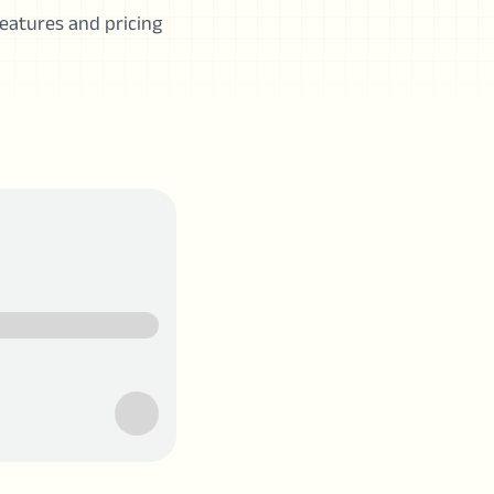
 features and pricing