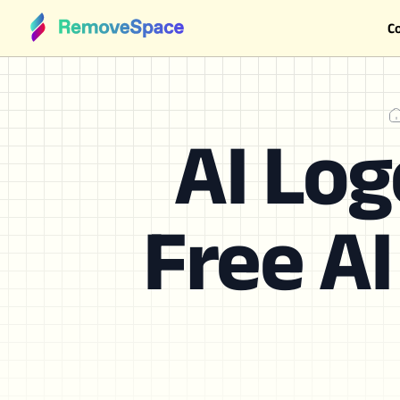
C
AI Log
Free AI