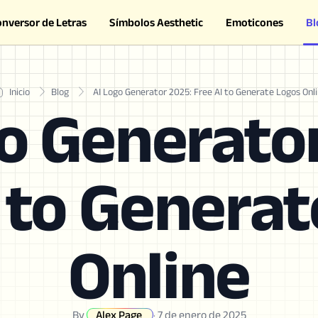
onversor de Letras
Símbolos Aesthetic
Emoticones
Bl
Inicio
Blog
AI Logo Generator 2025: Free AI to Generate Logos Onl
o Generato
 to Genera
Online
By
Alex Page
·
7 de enero de 2025