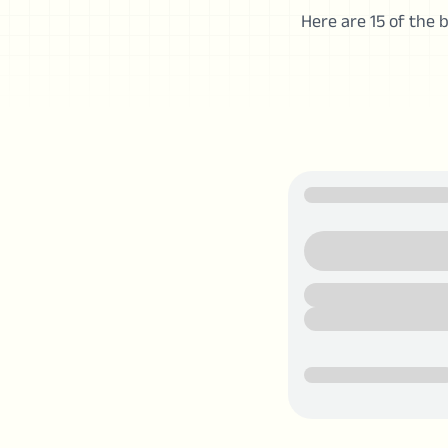
Here are 15 of the b