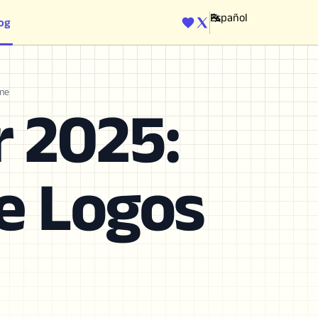
og
ENGINE
ine
r 2025:
te Logos