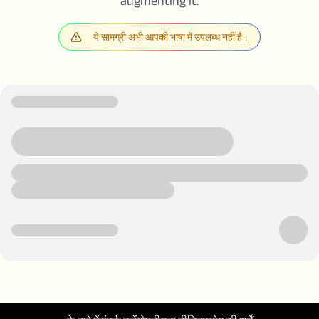
augmenting it.
ये सामग्री अभी आपकी भाषा में उपलब्ध नहीं है।