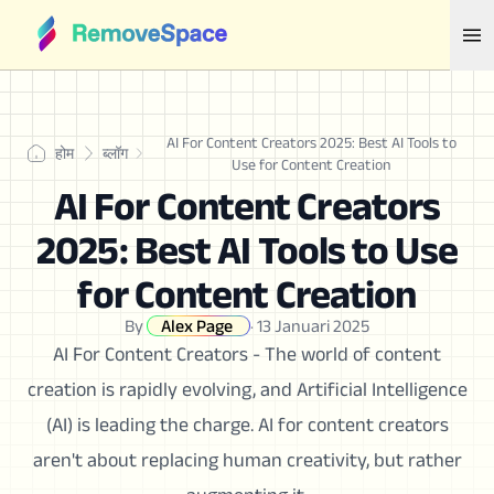
AI For Content Creators 2025: Best AI Tools to
होम
ब्लॉग
Use for Content Creation
AI For Content Creators
2025: Best AI Tools to Use
for Content Creation
By
Alex Page
·
13 Januari 2025
AI For Content Creators - The world of content
creation is rapidly evolving, and Artificial Intelligence
(AI) is leading the charge. AI for content creators
aren't about replacing human creativity, but rather