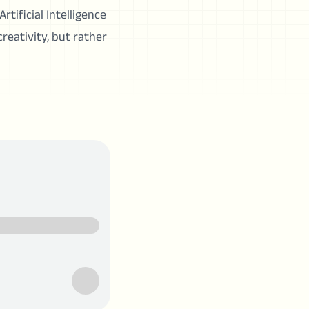
rtificial Intelligence
creativity, but rather