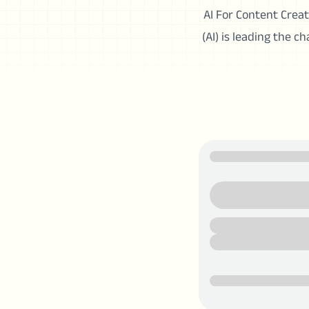
AI For Content Creato
(AI) is leading the c