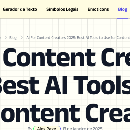
Gerador de Texto
Símbolos Legais
Emoticons
Blog
o
Blog
AI For Content Creators 2025: Best AI Tools to Use for Conten
r Content Cr
est AI Tool
Content Cre
By
Alex Page
·
13 de janeiro de 2025