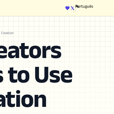
ENGINE
t Creation
eators
s to Use
ation