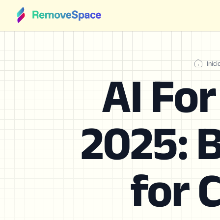
Iníci
AI Fo
2025: B
for 