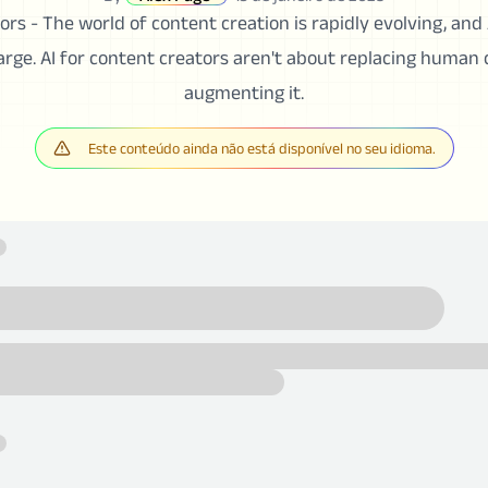
rs - The world of content creation is rapidly evolving, and A
harge. AI for content creators aren't about replacing human 
augmenting it.
Este conteúdo ainda não está disponível no seu idioma.