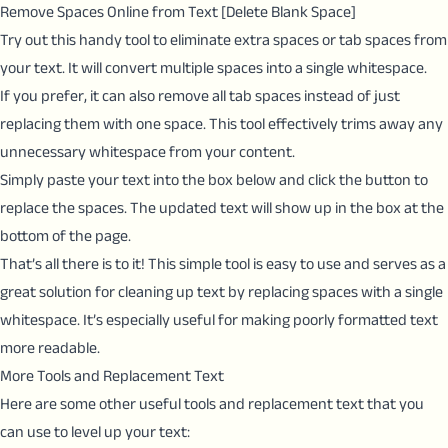
Remove Spaces Online from Text [Delete Blank Space]
Try out this handy tool to eliminate extra spaces or tab spaces from
your text. It will convert multiple spaces into a single whitespace.
If you prefer, it can also remove all tab spaces instead of just
replacing them with one space. This tool effectively trims away any
unnecessary whitespace from your content.
Simply paste your text into the box below and click the button to
replace the spaces. The updated text will show up in the box at the
bottom of the page.
That’s all there is to it! This simple tool is easy to use and serves as a
great solution for cleaning up text by replacing spaces with a single
whitespace. It’s especially useful for making poorly formatted text
more readable.
More Tools and Replacement Text
Here are some other useful tools and replacement text that you
can use to level up your text: