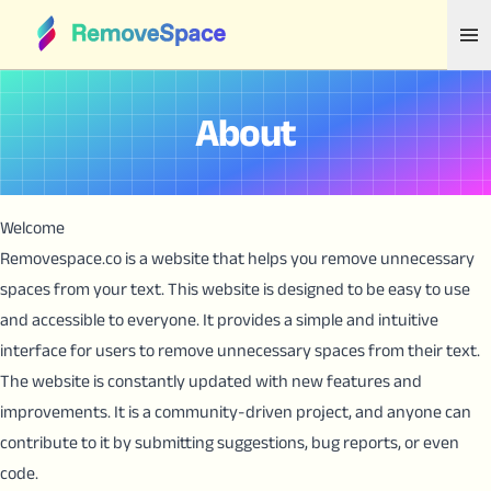
About
Welcome
Removespace.co is a website that helps you remove unnecessary
spaces from your text. This website is designed to be easy to use
and accessible to everyone. It provides a simple and intuitive
interface for users to remove unnecessary spaces from their text.
The website is constantly updated with new features and
improvements. It is a community-driven project, and anyone can
contribute to it by submitting suggestions, bug reports, or even
code.