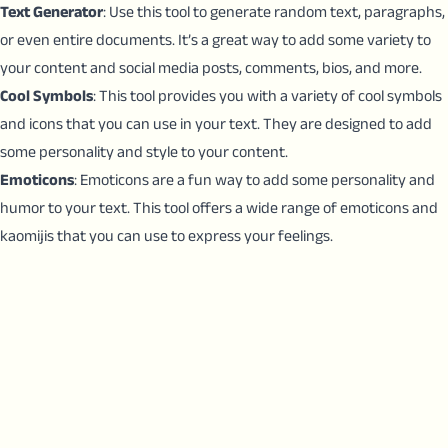
Text Generator
: Use this tool to generate random text, paragraphs,
or even entire documents. It’s a great way to add some variety to
your content and social media posts, comments, bios, and more.
Cool Symbols
: This tool provides you with a variety of cool symbols
and icons that you can use in your text. They are designed to add
some personality and style to your content.
Emoticons
: Emoticons are a fun way to add some personality and
humor to your text. This tool offers a wide range of emoticons and
kaomijis that you can use to express your feelings.