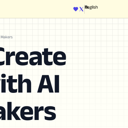
ENGINE
n Makers
Create
ith AI
akers