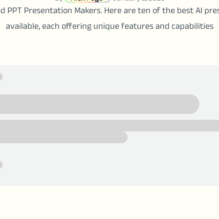
d PPT Presentation Makers. Here are ten of the best AI pr
available, each offering unique features and capabilities