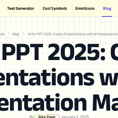
Text Generator
Cool Symbols
Emoticons
Blog
me
Blog
AI for PPT 2025: Create Presentations with AI Presentatio
r PPT 2025: 
ntations w
entation M
By
Alex Page
·
January 2, 2025