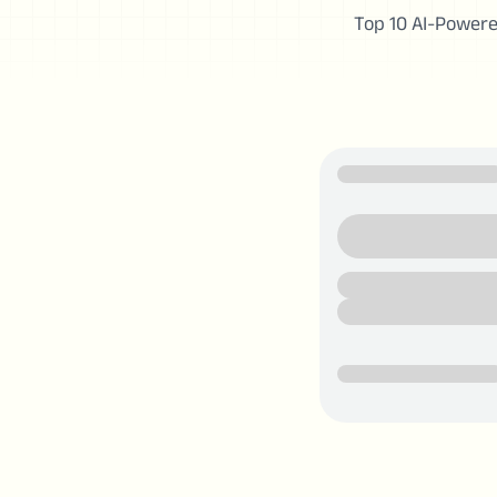
Top 10 AI-Powere