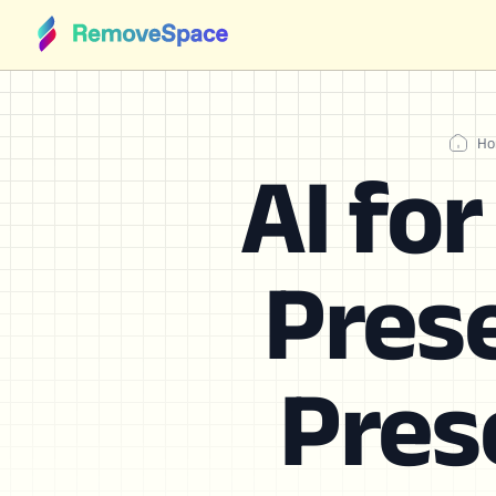
Ho
AI fo
Prese
Pres