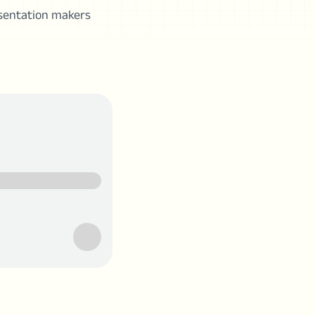
esentation makers