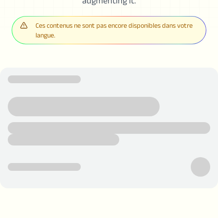
augmenting it.
Ces contenus ne sont pas encore disponibles dans votre
langue.