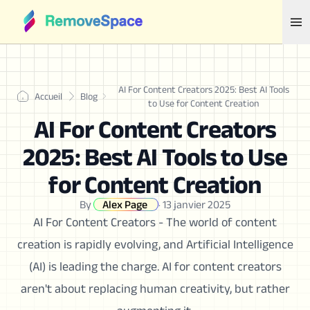
AI For Content Creators 2025: Best AI Tools
Accueil
Blog
to Use for Content Creation
AI For Content Creators
2025: Best AI Tools to Use
for Content Creation
By
Alex Page
·
13 janvier 2025
AI For Content Creators - The world of content
creation is rapidly evolving, and Artificial Intelligence
(AI) is leading the charge. AI for content creators
aren't about replacing human creativity, but rather