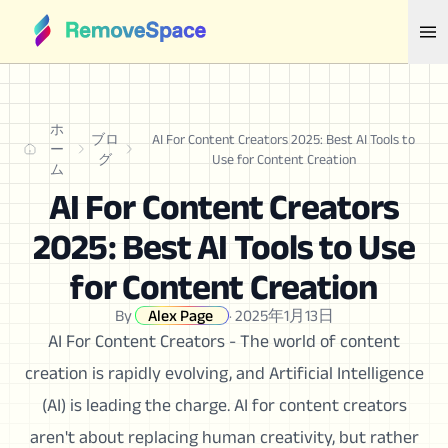
ホ
ブロ
AI For Content Creators 2025: Best AI Tools to
ー
グ
Use for Content Creation
ム
AI For Content Creators
2025: Best AI Tools to Use
for Content Creation
By
Alex Page
·
2025年1月13日
AI For Content Creators - The world of content
creation is rapidly evolving, and Artificial Intelligence
(AI) is leading the charge. AI for content creators
aren't about replacing human creativity, but rather