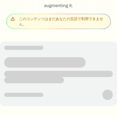
augmenting it.
このコンテンツはまだあなたの言語で利用できませ
ん。