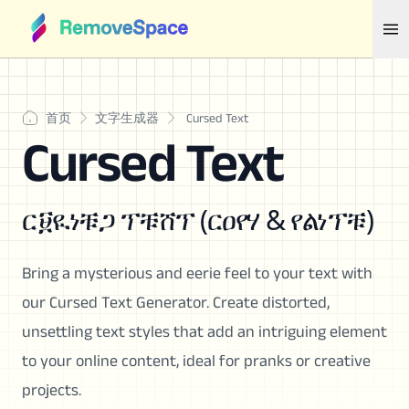
首页
文字生成器
Cursed Text
Cursed Text
ር፱ዪነቹጋ ፕቹሸፕ (ርዐየሃ & የልነፕቹ)
Bring a mysterious and eerie feel to your text with
our Cursed Text Generator. Create distorted,
unsettling text styles that add an intriguing element
to your online content, ideal for pranks or creative
projects.