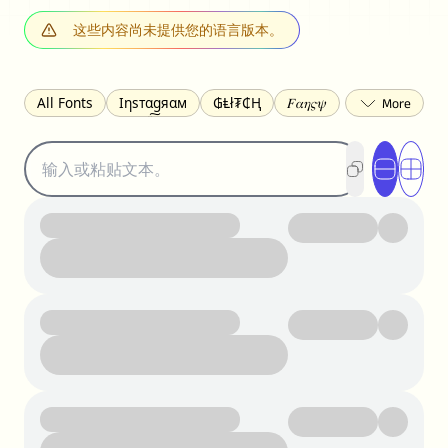
这些内容尚未提供您的语言版本。
All Fonts
Ιηѕтαgяαм
₲Ⱡł₮₵Ⱨ
𝐹𝛼𝜂𝜍𝜓
𐌃𐌉𐌔𐌂Ꝋ𐌐𐌃
Z̺͐̐a̵͉̅͋̇l̝̙̎́g̬͖̣͉͛ͫͧͅoͣͦͮ͢͠
ꕷꞆ𐒦ԸĬꕷዛ
ርሁዪነቿጋ
匚ㄖㄖㄥ
⏙ℇ⟟☈⟄
🅲ᖇ𝒆𝒆ק𝔂
ꜱᴍᴀʟʟ
𝐁𝐨𝐥𝐝
𝘐𝘵𝘢𝘭𝘪𝘤
U͟n͟d͟e͟r͟l͟i͟n͟e͟
𝒞𝓊𝓇𝓈𝒾𝓋ℯ
S̶t̶r̶i̶k̶e̶t̶h̶r̶o̶u̶g̶h̶
ᗷᏆǤ
uʍoꓷ ǝpᴉsdꓵ
𝕋𝕨𝕚𝕥𝕥𝕖𝕣
ꛃꛅꛎ𖢧ꕷꛎꛤꛤ
ȶɨӄȶօӄ
𝙵𝚊𝚌𝚎𝚋𝚘𝚘𝚔
𝗧𝗵𝗿𝗲𝗮𝗱𝘀
Ⓑⓤⓑⓑⓛⓔⓢ
🅂🅀🅄🄰🅁🄴