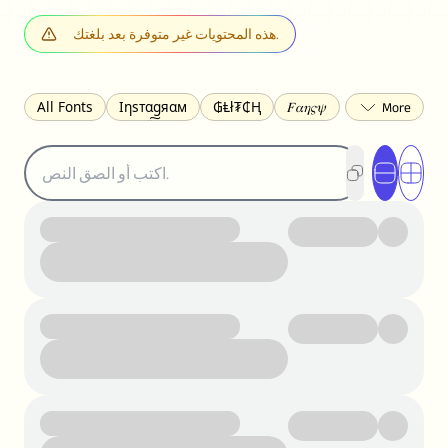
هذه المحتويات غير متوفرة بعد بلغتك.
All Fonts
Ιηѕтαgяαм
₲Ⱡł₮₵Ⱨ
𝐹𝛼𝜂𝜍𝜓
𐌃𐌉𐌔𐌂Ꝋ𐌐𐌃
Z̺͐̐a̵͉̅͋̇l̝̙̎́g̬͖̣͉͛ͫͧͅoͣͦͮ͢͠
ꕷꞆ𐒦ԸĬꕷዛ
ርሁዪነቿጋ
匚ㄖㄖㄥ
⏙ℇ⟟☈⟄
🅲ᖇ𝒆𝒆ק𝔂
ꜱᴍᴀʟʟ
𝐁𝐨𝐥𝐝
𝘐𝘵𝘢𝘭𝘪𝘤
U͟n͟d͟e͟r͟l͟i͟n͟e͟
𝒞𝓊𝓇𝓈𝒾𝓋ℯ
S̶t̶r̶i̶k̶e̶t̶h̶r̶o̶u̶g̶h̶
ᗷᏆǤ
uʍoꓷ ǝpᴉsdꓵ
𝕋𝕨𝕚𝕥𝕥𝕖𝕣
ꛃꛅꛎ𖢧ꕷꛎꛤꛤ
ȶɨӄȶօӄ
𝙵𝚊𝚌𝚎𝚋𝚘𝚘𝚔
𝗧𝗵𝗿𝗲𝗮𝗱𝘀
Ⓑⓤⓑⓑⓛⓔⓢ
🅂🅀🅄🄰🅁🄴