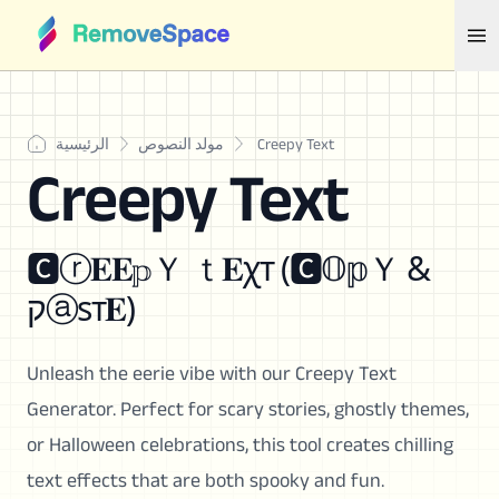
الرئيسية
مولد النصوص
Creepy Text
Creepy Text
🅲ⓡ𝐄𝐄𝕡Ｙ ｔ𝐄χт (🅲𝕆𝕡Ｙ &
קⓐѕт𝐄)
Unleash the eerie vibe with our Creepy Text
Generator. Perfect for scary stories, ghostly themes,
or Halloween celebrations, this tool creates chilling
text effects that are both spooky and fun.