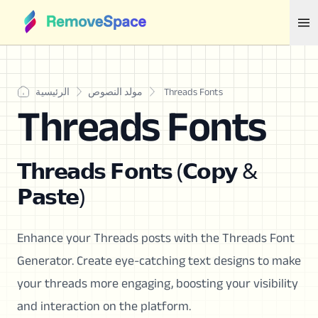
الرئيسية
مولد النصوص
Threads Fonts
Threads Fonts
𝗧𝗵𝗿𝗲𝗮𝗱𝘀 𝗙𝗼𝗻𝘁𝘀 (𝗖𝗼𝗽𝘆 &
𝗣𝗮𝘀𝘁𝗲)
Enhance your Threads posts with the Threads Font
Generator. Create eye-catching text designs to make
your threads more engaging, boosting your visibility
and interaction on the platform.