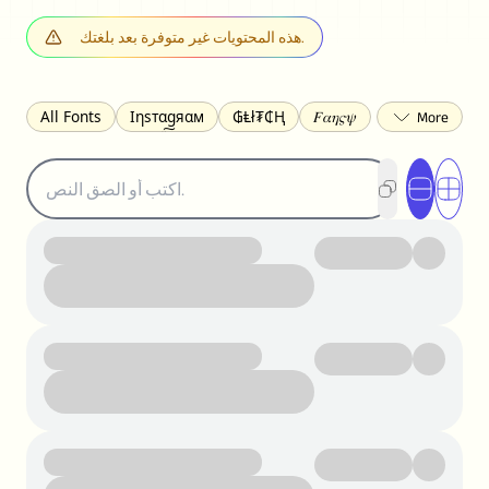
هذه المحتويات غير متوفرة بعد بلغتك.
All Fonts
Ιηѕтαgяαм
₲Ⱡł₮₵Ⱨ
𝐹𝛼𝜂𝜍𝜓
𐌃𐌉𐌔𐌂Ꝋ𐌐𐌃
Z̺͐̐a̵͉̅͋̇l̝̙̎́g̬͖̣͉͛ͫͧͅoͣͦͮ͢͠
ꕷꞆ𐒦ԸĬꕷዛ
ርሁዪነቿጋ
匚ㄖㄖㄥ
⏙ℇ⟟☈⟄
🅲ᖇ𝒆𝒆ק𝔂
ꜱᴍᴀʟʟ
𝐁𝐨𝐥𝐝
𝘐𝘵𝘢𝘭𝘪𝘤
U͟n͟d͟e͟r͟l͟i͟n͟e͟
𝒞𝓊𝓇𝓈𝒾𝓋ℯ
S̶t̶r̶i̶k̶e̶t̶h̶r̶o̶u̶g̶h̶
ᗷᏆǤ
uʍoꓷ ǝpᴉsdꓵ
𝕋𝕨𝕚𝕥𝕥𝕖𝕣
ꛃꛅꛎ𖢧ꕷꛎꛤꛤ
ȶɨӄȶօӄ
𝙵𝚊𝚌𝚎𝚋𝚘𝚘𝚔
𝗧𝗵𝗿𝗲𝗮𝗱𝘀
Ⓑⓤⓑⓑⓛⓔⓢ
🅂🅀🅄🄰🅁🄴