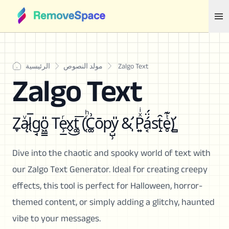
الرئيسية
مولد النصوص
Zalgo Text
Zalgo Text
Z̞ą̷ͮl̖̅g̘o͖͇̎ Te̹̲ͬx̬͜t͚͞ (̜ͬͪC͚͗ōpy̺̹̎ &̛̩ P͍ͯͥá͔̈́st̝̑e̥ͭ͊)̛̻
Dive into the chaotic and spooky world of text with
our Zalgo Text Generator. Ideal for creating creepy
effects, this tool is perfect for Halloween, horror-
themed content, or simply adding a glitchy, haunted
vibe to your messages.