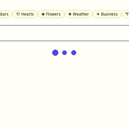
Stars
♡ Hearts
❀ Flowers
❅ Weather
✈ Business
℉
pomofo
⺶ Chinese
ʑ Phonetic
Ω Greek
❏ Squares
⟪
Lines
♫ Music and Games
◎ Circles
⟁ Triangles
🏁 Flag
일 Korean