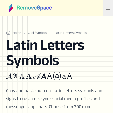
Home
Cool Symbols
Latin Letters Symbols
Latin Letters
Symbols
𝓐 𝔄 𝔸 𝐀 𝒜 𝘼 A ⒜ 𝖺 A
Copy and paste our cool Latin Letters symbols and
signs to customize your social media profiles and
messenger app chats. Choose from 300+ cool