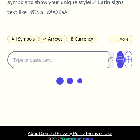
symbols to show your unique style! 𝓐 Latin signs
text like 𝓐𝔄𝔸𝐀𝒜𝘼A⒜𝖺A
All Symbols
➩ Arrows
₿ Currency
☽ Astrology
✩ Stars
♡ Hearts
❀ Flowers
❅ Weather
✈ Business
℉ Units
⁈ Punctuation
Σ Math
⓽ Numbers
𝓐 Latin
オ Japanese
🈫 Enclosed
㋡ Smileys
ㄆ Bopomofo
⺶ Chinese
ʑ Phonetic
Ω Greek
❏ Squares
⟪ Brackets
✄ Dingbats
⌘ Technical
≟ Comparisons
🜟 Alchemy
╝ Corners
ā Pinyin
䷁ Lines
♫ Music and Games
◎ Circles
About
Contact
Privacy Policy
Terms of Use
⟁ Triangles
🏁 Flags
☂️ Clothing
© 2025
RemoveSpace