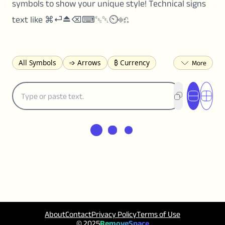
symbols to show your unique style! Technical signs
text like ⌘⏎⏏⌫⌨␛␡⏲⎆⎌
All Symbols
➩ Arrows
₿ Currency
☽ Astrology
✩ Stars
♡ Hearts
❀ Flowers
❅ Weather
✈ Business
℉ Units
⁈ Punctuation
Σ Math
⓽ Numbers
𝓐 Latin
オ Japanese
🈫 Enclosed
㋡ Smileys
ㄆ Bopomofo
⺶ Chinese
ʑ Phonetic
Ω Greek
❏ Squares
⟪ Brackets
✄ Dingbats
⌘ Technical
≟ Comparisons
🜟 Alchemy
╝ Corners
ā Pinyin
䷁ Lines
♫ Music and Games
◎ Circles
About
Contact
Privacy Policy
Terms of Use
⟁ Triangles
🏁 Flags
☂️ Clothing
© 2025
RemoveSpace