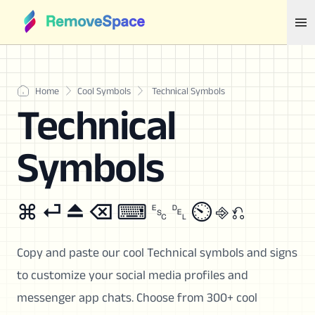
Home
Cool Symbols
Technical Symbols
Technical
Symbols
⌘ ⏎ ⏏ ⌫ ⌨ ␛ ␡ ⏲ ⎆ ⎌
Copy and paste our cool Technical symbols and signs
to customize your social media profiles and
messenger app chats. Choose from 300+ cool