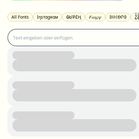
All Fonts
Ιηѕтαgяαм
₲Ⱡł₮₵Ⱨ
𝐹𝛼𝜂𝜍𝜓
𐌃𐌉𐌔𐌂Ꝋ𐌐𐌃
Z̺͐̐a̵͉̅͋̇l
S̶t̶r̶i̶k̶e̶t̶h̶r̶o̶u̶g̶h̶
ᗷᏆǤ
uʍoꓷ ǝpᴉsdꓵ
𝕋𝕨𝕚𝕥𝕥𝕖𝕣
ꛃꛅꛎ𖢧