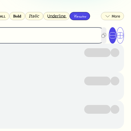
ᴀʟʟ
𝐁𝐨𝐥𝐝
𝘐𝘵𝘢𝘭𝘪𝘤
U͟n͟d͟e͟r͟l͟i͟n͟e͟
𝒞𝓊𝓇𝓈𝒾𝓋ℯ
🅂🅀🅄🄰🅁🄴