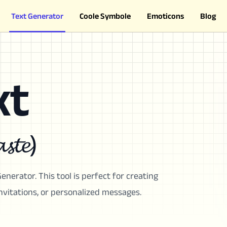
Text Generator
Coole Symbole
Emoticons
Blog
xt
𝓼𝓽𝓮)
enerator. This tool is perfect for creating
invitations, or personalized messages.