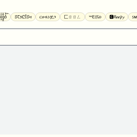
̝̙̎́g̬͖̣͉͛ͫͧͅoͣͦͮ͢͠
ꕷꞆ𐒦ԸĬꕷዛ
ርሁዪነቿጋ
匚ㄖㄖㄥ
⏙ℇ⟟☈⟄
🅲ᖇ𝒆𝒆ק𝔂
ꜱᴍ
ꕷꛎꛤꛤ
ȶɨӄȶօӄ
𝙵𝚊𝚌𝚎𝚋𝚘𝚘𝚔
𝗧𝗵𝗿𝗲𝗮𝗱𝘀
Ⓑⓤⓑⓑⓛⓔⓢ