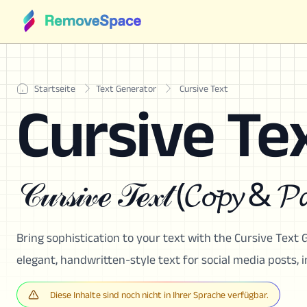
Startseite
Text Generator
Cursive Text
Cursive Te
𝒞𝓊𝓇𝓈𝒾𝓋ℯ 𝒯ℯ𝓍𝓉 (𝓒𝓸𝓹𝔂 & 𝓟𝓪
Bring sophistication to your text with the Cursive Text G
elegant, handwritten-style text for social media posts, 
Diese Inhalte sind noch nicht in Ihrer Sprache verfügbar.