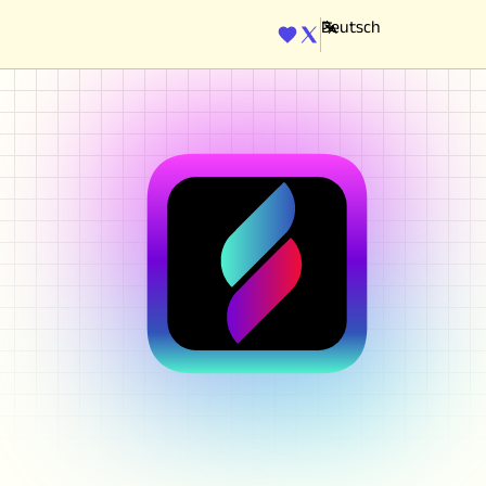
ENGINE