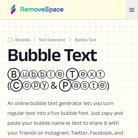
Beranda
Text Generator
Bubble Text
Bubble Text
Ⓑⓤⓑⓑⓛⓔ Ⓣⓔⓧⓣ
(Ⓒⓞⓟⓨ & Ⓟⓐⓢⓣⓔ)
An online bubble text generator lets you turn
regular text into a fun bubble font. Just copy and
paste your bubble name or text to share it with
your friends on Instagram, Twitter, Facebook, and