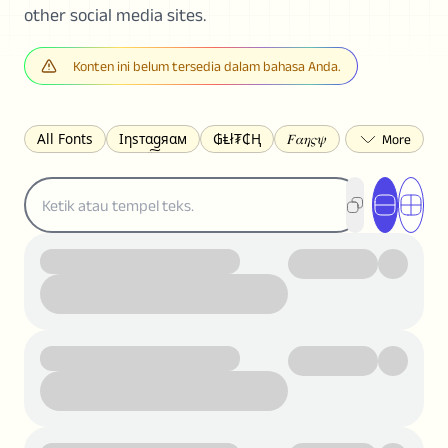
other social media sites.
Konten ini belum tersedia dalam bahasa Anda.
All Fonts
Ιηѕтαgяαм
₲Ⱡł₮₵Ⱨ
𝐹𝛼𝜂𝜍𝜓
𐌃𐌉𐌔𐌂Ꝋ𐌐𐌃
Z̺͐̐a̵͉̅͋̇l̝̙̎́g̬͖̣͉͛ͫͧͅoͣͦͮ͢͠
ꕷꞆ𐒦ԸĬꕷዛ
ርሁዪነቿጋ
匚ㄖㄖㄥ
⏙ℇ⟟☈⟄
🅲ᖇ𝒆𝒆ק𝔂
ꜱᴍᴀʟʟ
𝐁𝐨𝐥𝐝
𝘐𝘵𝘢𝘭𝘪𝘤
U͟n͟d͟e͟r͟l͟i͟n͟e͟
𝒞𝓊𝓇𝓈𝒾𝓋ℯ
S̶t̶r̶i̶k̶e̶t̶h̶r̶o̶u̶g̶h̶
ᗷᏆǤ
uʍoꓷ ǝpᴉsdꓵ
𝕋𝕨𝕚𝕥𝕥𝕖𝕣
ꛃꛅꛎ𖢧ꕷꛎꛤꛤ
ȶɨӄȶօӄ
𝙵𝚊𝚌𝚎𝚋𝚘𝚘𝚔
𝗧𝗵𝗿𝗲𝗮𝗱𝘀
Ⓑⓤⓑⓑⓛⓔⓢ
🅂🅀🅄🄰🅁🄴