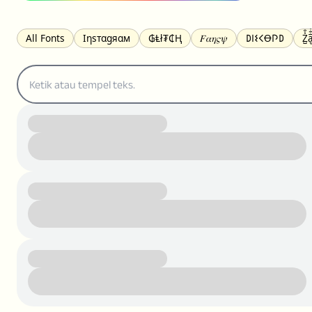
All Fonts
Ιηѕтαgяαм
₲Ⱡł₮₵Ⱨ
𝐹𝛼𝜂𝜍𝜓
𐌃𐌉𐌔𐌂Ꝋ𐌐𐌃
Z̺͐̐a̵͉̅͋̇l
S̶t̶r̶i̶k̶e̶t̶h̶r̶o̶u̶g̶h̶
ᗷᏆǤ
uʍoꓷ ǝpᴉsdꓵ
𝕋𝕨𝕚𝕥𝕥𝕖𝕣
ꛃꛅꛎ𖢧