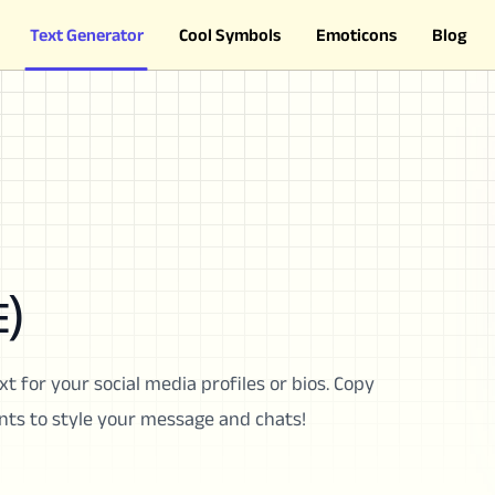
Text Generator
Cool Symbols
Emoticons
Blog
)
xt for your social media profiles or bios. Copy
onts to style your message and chats!