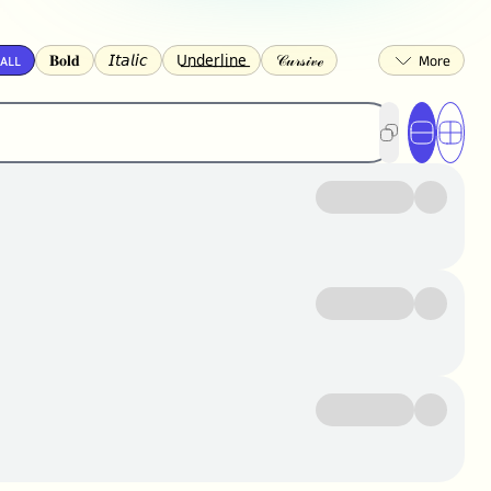
ᴀʟʟ
𝐁𝐨𝐥𝐝
𝘐𝘵𝘢𝘭𝘪𝘤
U͟n͟d͟e͟r͟l͟i͟n͟e͟
𝒞𝓊𝓇𝓈𝒾𝓋ℯ
🅂🅀🅄🄰🅁🄴