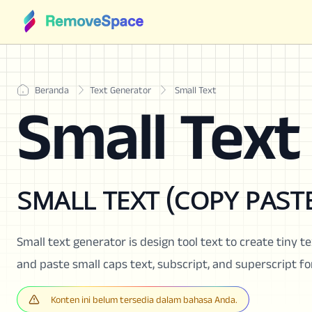
Beranda
Text Generator
Small Text
Small Text
sᴍᴀʟʟ ᴛᴇxᴛ (ᴄᴏᴘʏ ᴘᴀsᴛᴇ
Small text generator is design tool text to create tiny te
and paste small caps text, subscript, and superscript f
Konten ini belum tersedia dalam bahasa Anda.