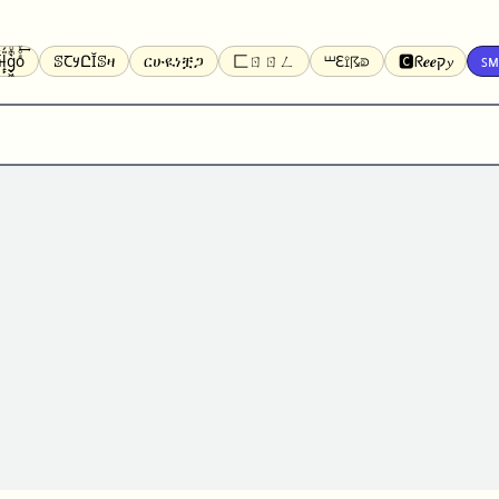
̝̙̎́g̬͖̣͉͛ͫͧͅoͣͦͮ͢͠
ꕷꞆ𐒦ԸĬꕷዛ
ርሁዪነቿጋ
匚ㄖㄖㄥ
⏙ℇ⟟☈⟄
🅲ᖇ𝒆𝒆ק𝔂
ꜱᴍ
ꕷꛎꛤꛤ
ȶɨӄȶօӄ
𝙵𝚊𝚌𝚎𝚋𝚘𝚘𝚔
𝗧𝗵𝗿𝗲𝗮𝗱𝘀
Ⓑⓤⓑⓑⓛⓔⓢ