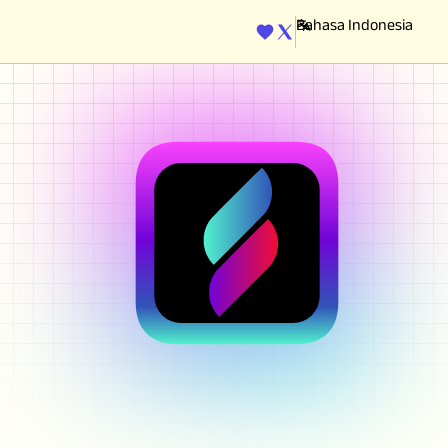
ENGINE