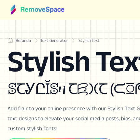
Beranda
Text Generator
Stylish Text
Stylish Tex
ꕷꞆᎽԸĬꕷዛ Ꞇ
Add flair to your online presence with our Stylish Text 
text designs to elevate your social media posts, bios, 
custom stylish fonts!