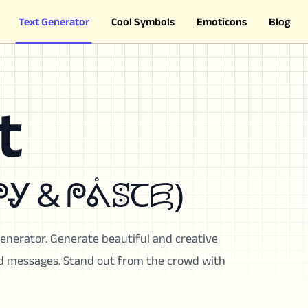
Text Generator
Cool Symbols
Emoticons
Blog
t
ꗛ𐠷Ꞇ (ᙅꗞᖘᎽ & ᖘᕔꕷꞆꗛ)
Generator. Generate beautiful and creative
and messages. Stand out from the crowd with