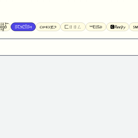
̝̙̎́g̬͖̣͉͛ͫͧͅoͣͦͮ͢͠
ꕷꞆ𐒦ԸĬꕷዛ
ርሁዪነቿጋ
匚ㄖㄖㄥ
⏙ℇ⟟☈⟄
🅲ᖇ𝒆𝒆ק𝔂
ꜱᴍ
ꕷꛎꛤꛤ
ȶɨӄȶօӄ
𝙵𝚊𝚌𝚎𝚋𝚘𝚘𝚔
𝗧𝗵𝗿𝗲𝗮𝗱𝘀
Ⓑⓤⓑⓑⓛⓔⓢ