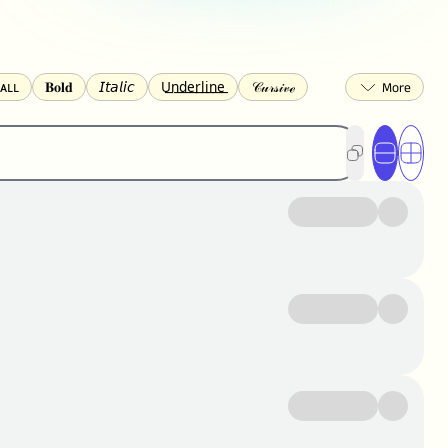
ᴀʟʟ
𝐁𝐨𝐥𝐝
𝘐𝘵𝘢𝘭𝘪𝘤
U͟n͟d͟e͟r͟l͟i͟n͟e͟
𝒞𝓊𝓇𝓈𝒾𝓋ℯ
🅂🅀🅄🄰🅁🄴