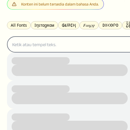
Konten ini belum tersedia dalam bahasa Anda.
All Fonts
Ιηѕтαgяαм
₲Ⱡł₮₵Ⱨ
𝐹𝛼𝜂𝜍𝜓
𐌃𐌉𐌔𐌂Ꝋ𐌐𐌃
Z̺͐̐a̵͉̅͋̇l
S̶t̶r̶i̶k̶e̶t̶h̶r̶o̶u̶g̶h̶
ᗷᏆǤ
uʍoꓷ ǝpᴉsdꓵ
𝕋𝕨𝕚𝕥𝕥𝕖𝕣
ꛃꛅꛎ𖢧