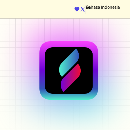
ENGINE