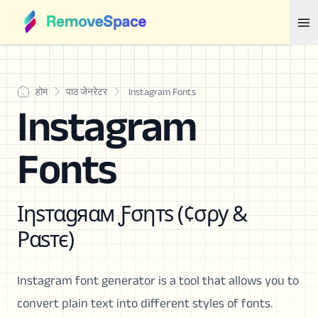
होम
पाठ जेनरेटर
Instagram Fonts
Instagram
Fonts
Ιηѕтαgяαм Ƒσηтѕ (¢σρу &
Ραѕтє)
Instagram font generator is a tool that allows you to
convert plain text into different styles of fonts.