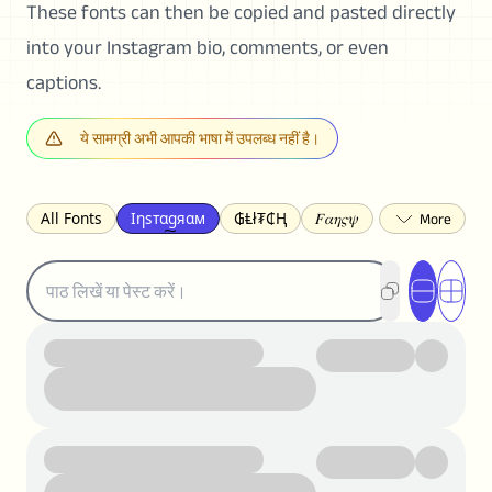
These fonts can then be copied and pasted directly
into your Instagram bio, comments, or even
captions.
ये सामग्री अभी आपकी भाषा में उपलब्ध नहीं है।
All Fonts
Ιηѕтαgяαм
₲Ⱡł₮₵Ⱨ
𝐹𝛼𝜂𝜍𝜓
𐌃𐌉𐌔𐌂Ꝋ𐌐𐌃
Z̺͐̐a̵͉̅͋̇l̝̙̎́g̬͖̣͉͛ͫͧͅoͣͦͮ͢͠
ꕷꞆ𐒦ԸĬꕷዛ
ርሁዪነቿጋ
匚ㄖㄖㄥ
⏙ℇ⟟☈⟄
🅲ᖇ𝒆𝒆ק𝔂
ꜱᴍᴀʟʟ
𝐁𝐨𝐥𝐝
𝘐𝘵𝘢𝘭𝘪𝘤
U͟n͟d͟e͟r͟l͟i͟n͟e͟
𝒞𝓊𝓇𝓈𝒾𝓋ℯ
S̶t̶r̶i̶k̶e̶t̶h̶r̶o̶u̶g̶h̶
ᗷᏆǤ
uʍoꓷ ǝpᴉsdꓵ
𝕋𝕨𝕚𝕥𝕥𝕖𝕣
ꛃꛅꛎ𖢧ꕷꛎꛤꛤ
ȶɨӄȶօӄ
𝙵𝚊𝚌𝚎𝚋𝚘𝚘𝚔
𝗧𝗵𝗿𝗲𝗮𝗱𝘀
Ⓑⓤⓑⓑⓛⓔⓢ
🅂🅀🅄🄰🅁🄴