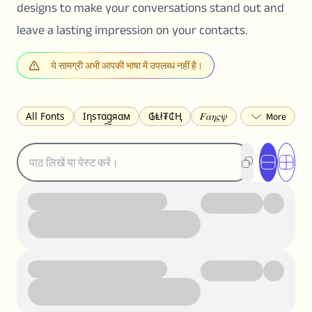
designs to make your conversations stand out and
leave a lasting impression on your contacts.
ये सामग्री अभी आपकी भाषा में उपलब्ध नहीं है।
All Fonts
Ιηѕтαgяαм
₲Ⱡł₮₵Ⱨ
𝐹𝛼𝜂𝜍𝜓
𐌃𐌉𐌔𐌂Ꝋ𐌐𐌃
Z̺͐̐a̵͉̅͋̇l̝̙̎́g̬͖̣͉͛ͫͧͅoͣͦͮ͢͠
ꕷꞆ𐒦ԸĬꕷዛ
ርሁዪነቿጋ
匚ㄖㄖㄥ
⏙ℇ⟟☈⟄
🅲ᖇ𝒆𝒆ק𝔂
ꜱᴍᴀʟʟ
𝐁𝐨𝐥𝐝
𝘐𝘵𝘢𝘭𝘪𝘤
U͟n͟d͟e͟r͟l͟i͟n͟e͟
𝒞𝓊𝓇𝓈𝒾𝓋ℯ
S̶t̶r̶i̶k̶e̶t̶h̶r̶o̶u̶g̶h̶
ᗷᏆǤ
uʍoꓷ ǝpᴉsdꓵ
𝕋𝕨𝕚𝕥𝕥𝕖𝕣
ꛃꛅꛎ𖢧ꕷꛎꛤꛤ
ȶɨӄȶօӄ
𝙵𝚊𝚌𝚎𝚋𝚘𝚘𝚔
𝗧𝗵𝗿𝗲𝗮𝗱𝘀
Ⓑⓤⓑⓑⓛⓔⓢ
🅂🅀🅄🄰🅁🄴