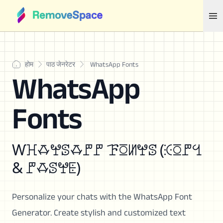
होम
पाठ जेनरेटर
WhatsApp Fonts
WhatsApp
Fonts
Ⱳꖾꗇꖡꕷꗇꘝꘝ ꘘꗞꖦꖡꕷ (ꖀꗞꘝꔇ
& ꘝꗇꕷꖡꗍ)
Personalize your chats with the WhatsApp Font
Generator. Create stylish and customized text