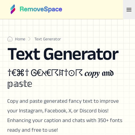
Home
Text Generator
Text Generator
†€⌘† Ꮆ€ℵ€☈ꍏ†⊙☈ 𝒄𝒐𝒑𝒚 𝖆𝖓𝖉
𝕡𝕒𝕤𝕥𝕖
Copy and paste generated fancy text to improve
your Instagram, Facebook, X, or Discord bios!
Enhancing your caption and chats with 350+ fonts
ready and free to use!