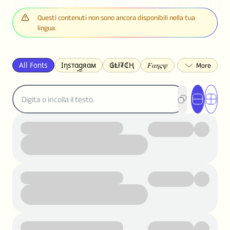
Questi contenuti non sono ancora disponibili nella tua
lingua.
All Fonts
Ιηѕтαgяαм
₲Ⱡł₮₵Ⱨ
𝐹𝛼𝜂𝜍𝜓
𐌃𐌉𐌔𐌂Ꝋ𐌐𐌃
Z̺͐̐a̵͉̅͋̇l̝̙̎́g̬͖̣͉͛ͫͧͅoͣͦͮ͢͠
ꕷꞆ𐒦ԸĬꕷዛ
ርሁዪነቿጋ
匚ㄖㄖㄥ
⏙ℇ⟟☈⟄
🅲ᖇ𝒆𝒆ק𝔂
ꜱᴍᴀʟʟ
𝐁𝐨𝐥𝐝
𝘐𝘵𝘢𝘭𝘪𝘤
U͟n͟d͟e͟r͟l͟i͟n͟e͟
𝒞𝓊𝓇𝓈𝒾𝓋ℯ
S̶t̶r̶i̶k̶e̶t̶h̶r̶o̶u̶g̶h̶
ᗷᏆǤ
uʍoꓷ ǝpᴉsdꓵ
𝕋𝕨𝕚𝕥𝕥𝕖𝕣
ꛃꛅꛎ𖢧ꕷꛎꛤꛤ
ȶɨӄȶօӄ
𝙵𝚊𝚌𝚎𝚋𝚘𝚘𝚔
𝗧𝗵𝗿𝗲𝗮𝗱𝘀
Ⓑⓤⓑⓑⓛⓔⓢ
🅂🅀🅄🄰🅁🄴