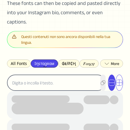
These fonts can then be copied and pasted directly
into your Instagram bio, comments, or even
captions.
Questi contenuti non sono ancora disponibili nella tua
lingua.
All Fonts
Ιηѕтαgяαм
₲Ⱡł₮₵Ⱨ
𝐹𝛼𝜂𝜍𝜓
𐌃𐌉𐌔𐌂Ꝋ𐌐𐌃
Z̺͐̐a̵͉̅͋̇l̝̙̎́g̬͖̣͉͛ͫͧͅoͣͦͮ͢͠
ꕷꞆ𐒦ԸĬꕷዛ
ርሁዪነቿጋ
匚ㄖㄖㄥ
⏙ℇ⟟☈⟄
🅲ᖇ𝒆𝒆ק𝔂
ꜱᴍᴀʟʟ
𝐁𝐨𝐥𝐝
𝘐𝘵𝘢𝘭𝘪𝘤
U͟n͟d͟e͟r͟l͟i͟n͟e͟
𝒞𝓊𝓇𝓈𝒾𝓋ℯ
S̶t̶r̶i̶k̶e̶t̶h̶r̶o̶u̶g̶h̶
ᗷᏆǤ
uʍoꓷ ǝpᴉsdꓵ
𝕋𝕨𝕚𝕥𝕥𝕖𝕣
ꛃꛅꛎ𖢧ꕷꛎꛤꛤ
ȶɨӄȶօӄ
𝙵𝚊𝚌𝚎𝚋𝚘𝚘𝚔
𝗧𝗵𝗿𝗲𝗮𝗱𝘀
Ⓑⓤⓑⓑⓛⓔⓢ
🅂🅀🅄🄰🅁🄴