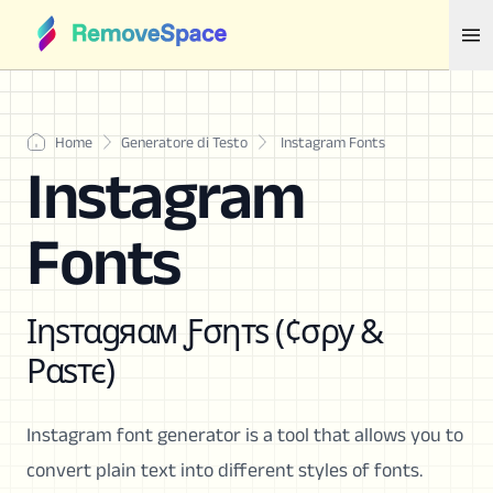
Home
Generatore di Testo
Instagram Fonts
Instagram
Fonts
Ιηѕтαgяαм Ƒσηтѕ (¢σρу &
Ραѕтє)
Instagram font generator is a tool that allows you to
convert plain text into different styles of fonts.