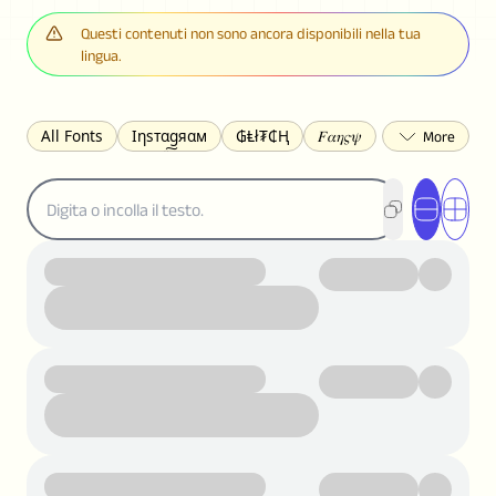
Questi contenuti non sono ancora disponibili nella tua
lingua.
All Fonts
Ιηѕтαgяαм
₲Ⱡł₮₵Ⱨ
𝐹𝛼𝜂𝜍𝜓
𐌃𐌉𐌔𐌂Ꝋ𐌐𐌃
Z̺͐̐a̵͉̅͋̇l̝̙̎́g̬͖̣͉͛ͫͧͅoͣͦͮ͢͠
ꕷꞆ𐒦ԸĬꕷዛ
ርሁዪነቿጋ
匚ㄖㄖㄥ
⏙ℇ⟟☈⟄
🅲ᖇ𝒆𝒆ק𝔂
ꜱᴍᴀʟʟ
𝐁𝐨𝐥𝐝
𝘐𝘵𝘢𝘭𝘪𝘤
U͟n͟d͟e͟r͟l͟i͟n͟e͟
𝒞𝓊𝓇𝓈𝒾𝓋ℯ
S̶t̶r̶i̶k̶e̶t̶h̶r̶o̶u̶g̶h̶
ᗷᏆǤ
uʍoꓷ ǝpᴉsdꓵ
𝕋𝕨𝕚𝕥𝕥𝕖𝕣
ꛃꛅꛎ𖢧ꕷꛎꛤꛤ
ȶɨӄȶօӄ
𝙵𝚊𝚌𝚎𝚋𝚘𝚘𝚔
𝗧𝗵𝗿𝗲𝗮𝗱𝘀
Ⓑⓤⓑⓑⓛⓔⓢ
🅂🅀🅄🄰🅁🄴