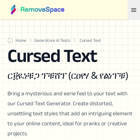
Home
Generatore di Testo
Cursed Text
Cursed Text
ር፱ዪነቹጋ ፕቹሸፕ (ርዐየሃ & የልነፕቹ)
Bring a mysterious and eerie feel to your text with
our Cursed Text Generator. Create distorted,
unsettling text styles that add an intriguing element
to your online content, ideal for pranks or creative
projects.