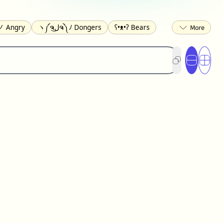
 Angry
ヽ༼ຈل͜ຈ༽ﾉ Dongers
ʕ•ᴥ•ʔ Bears
ed
(❀❛ᴗ❛) Blushing
ლ(•́•́ლ) Scared
ited
(〃∇〃) Embarrassed
︻デ═一 Guns
) Crying
(≧▽≦) Laughing
(U•ᴥ•U) Dogs