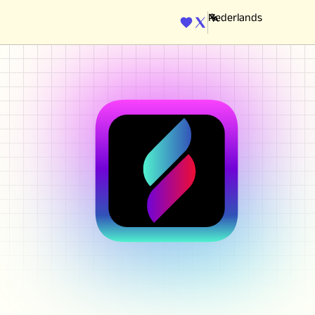
ENGINE