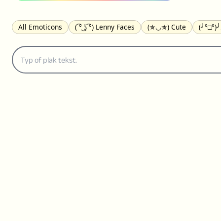
All Emoticons
( ͡° ͜ʖ ͡°) Lenny Faces
(✯◡✯) Cute
(╯°□°)
(｡•́︿•̀｡) Sad
(ﾐ^ᆽ^ﾐ) Cats
(•᷄⌓•᷅) Confused
(^‿^) Happy
(⊙_☉) Surprised
(♥‿♥) Love
ᄽ(☉_☉)ᄿ Spiders
(・へ・
ଘ(੭ˊ꒳ˋ)੭✩ Angels
┌(˘⌣˘)ʃ Dancing
( ° ͜ʖ͡°)╭∩╮ Middle Fing
(ꈍ ω ꈍ) UwU
▬▬ι═══════ﺤ Swords
(✿◠‿◠) Flowers