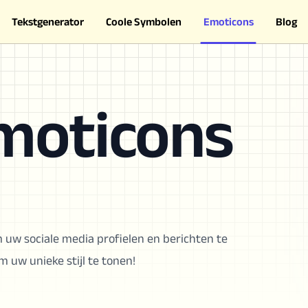
Tekstgenerator
Coole Symbolen
Emoticons
Blog
moticons
 uw sociale media profielen en berichten te
 uw unieke stijl te tonen!