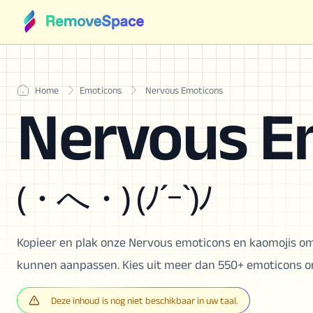
Home
Emoticons
Nervous Emoticons
Nervous E
(・へ・) (ﾉ´ｰ`)ﾉ
Kopieer en plak onze Nervous emoticons en kaomojis om
kunnen aanpassen. Kies uit meer dan 550+ emoticons om
Deze inhoud is nog niet beschikbaar in uw taal.