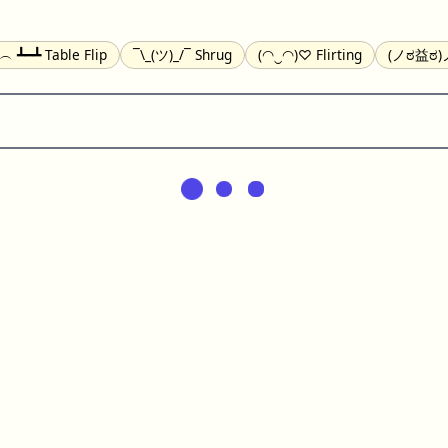
╯︵ ┻━┻ Table Flip
¯\_(ツ)_/¯ Shrug
(◠‿◠)♡ Flirting
(ノಠ益ಠ)ノ
(^_-) Winking
(ᵕ≀ ̠ᵕ ) Shy
(⇀_⇀) Disapproving
(¬_¬) Annoy
) Nervous
(╯︵╰,) Depressed
(*^.^)つ♨ Eating
٩(^ᴗ^)۶ Exc
er
(ᴗ˳ᴗ) zZ Sleeping
( ˘ ³˘)♥ Kissing
ᕕ(╯°□°)ᕗ Running
(ಥ_ಥ
(⌐■_■) Sunglasses
↜(Φ益Φ)Ψ Devils
(╭ರ_•́) Thinking