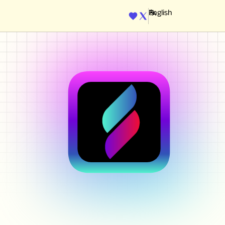
ENGINE