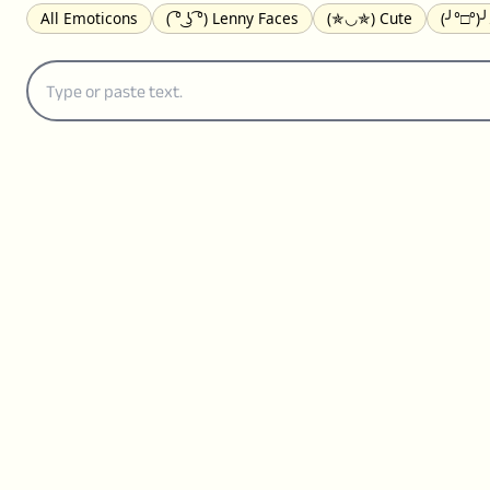
All Emoticons
( ͡° ͜ʖ ͡°) Lenny Faces
(✯◡✯) Cute
(╯°□°)
(｡•́︿•̀｡) Sad
(ﾐ^ᆽ^ﾐ) Cats
(•᷄⌓•᷅) Confused
(^‿^) Happy
(⊙_☉) Surprised
(♥‿♥) Love
ᄽ(☉_☉)ᄿ Spiders
(・へ・
ଘ(੭ˊ꒳ˋ)੭✩ Angels
┌(˘⌣˘)ʃ Dancing
( ° ͜ʖ͡°)╭∩╮ Middle Fing
(ꈍ ω ꈍ) UwU
▬▬ι═══════ﺤ Swords
(✿◠‿◠) Flowers