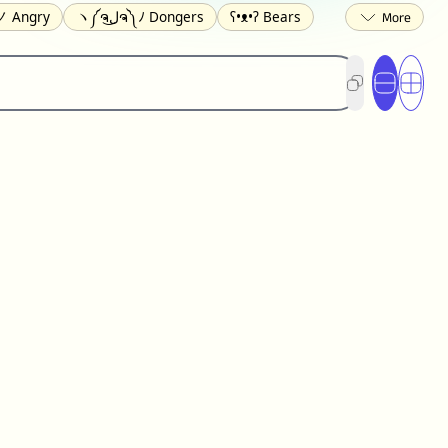
 Angry
ヽ༼ຈل͜ຈ༽ﾉ Dongers
ʕ•ᴥ•ʔ Bears
ed
(❀❛ᴗ❛) Blushing
ლ(•́•́ლ) Scared
ited
(〃∇〃) Embarrassed
︻デ═一 Guns
) Crying
(≧▽≦) Laughing
(U•ᴥ•U) Dogs