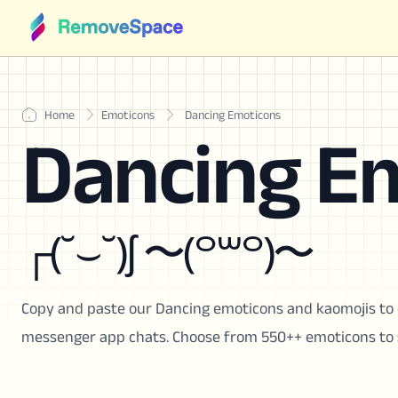
Home
Emoticons
Dancing Emoticons
Dancing E
┌(˘⌣˘)ʃ 〜(꒪꒳꒪)〜
Copy and paste our Dancing emoticons and kaomojis to 
messenger app chats. Choose from 550++ emoticons to 