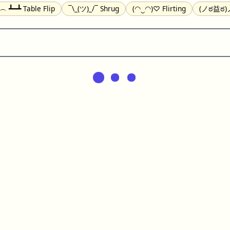
╯︵ ┻━┻ Table Flip
¯\_(ツ)_/¯ Shrug
(◠‿◠)♡ Flirting
(ノಠ益ಠ)ノ
(^_-) Winking
(ᵕ≀ ̠ᵕ ) Shy
(⇀_⇀) Disapproving
(¬_¬) Annoy
) Nervous
(╯︵╰,) Depressed
(*^.^)つ♨ Eating
٩(^ᴗ^)۶ Exc
er
(ᴗ˳ᴗ) zZ Sleeping
( ˘ ³˘)♥ Kissing
ᕕ(╯°□°)ᕗ Running
(ಥ_ಥ
(⌐■_■) Sunglasses
↜(Φ益Φ)Ψ Devils
(╭ರ_•́) Thinking