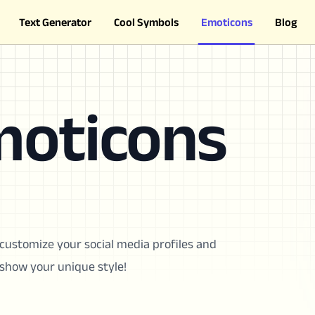
Text Generator
Cool Symbols
Emoticons
Blog
moticons
customize your social media profiles and
show your unique style!