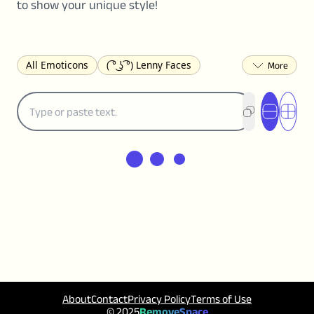
to show your unique style!
All Emoticons
( ͡° ͜ʖ ͡°) Lenny Faces
(✯◡✯) Cute
(╯°□°)╯︵ ┻━┻ Table Flip
¯\_(ツ)_/¯ Shrug
(◠‿◠)♡ Flirting
(ノಠ益ಠ)ノ Angry
ヽ༼ຈل͜ຈ༽ﾉ Dongers
ʕ•ᴥ•ʔ Bears
(｡•́︿•̀｡) Sad
(ﾐ^ᆽ^ﾐ) Cats
(•᷄⌓•᷅) Confused
(^‿^) Happy
(^_-) Winking
(ᵕ≀ ̠ᵕ ) Shy
(⇀_⇀) Disapproving
(¬_¬) Annoyed
(❀❛ᴗ❛) Blushing
ლ(•́•́ლ) Scared
(⊙_☉) Surprised
(♥‿♥) Love
ᄽ(☉_☉)ᄿ Spiders
(・へ・) Nervous
(╯︵╰,) Depressed
(*^.^)つ♨ Eating
About
Contact
Privacy Policy
Terms of Use
٩(^ᴗ^)۶ Excited
(〃∇〃) Embarrassed
© 2025
RemoveSpace