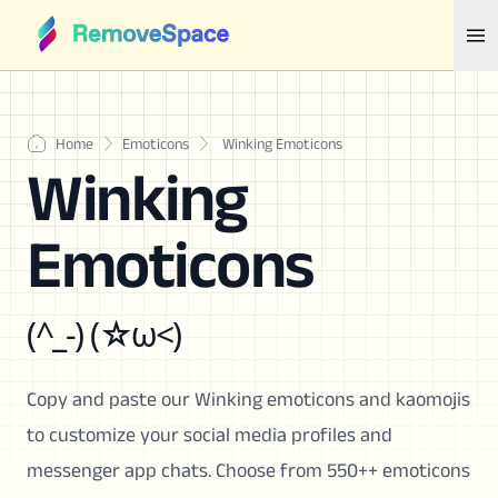
Home
Emoticons
Winking Emoticons
Winking
Emoticons
(^_-) (☆ω<)
Copy and paste our Winking emoticons and kaomojis
to customize your social media profiles and
messenger app chats. Choose from 550++ emoticons