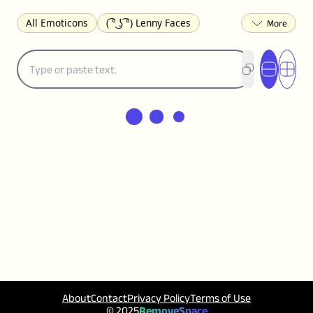
All Emoticons
( ͡° ͜ʖ ͡°) Lenny Faces
(✯◡✯) Cute
(╯°□°)╯︵ ┻━┻ Table Flip
¯\_(ツ)_/¯ Shrug
(◠‿◠)♡ Flirting
(ノಠ益ಠ)ノ Angry
ヽ༼ຈل͜ຈ༽ﾉ Dongers
ʕ•ᴥ•ʔ Bears
(｡•́︿•̀｡) Sad
(ﾐ^ᆽ^ﾐ) Cats
(•᷄⌓•᷅) Confused
(^‿^) Happy
(^_-) Winking
(ᵕ≀ ̠ᵕ ) Shy
(⇀_⇀) Disapproving
(¬_¬) Annoyed
(❀❛ᴗ❛) Blushing
ლ(•́•́ლ) Scared
(⊙_☉) Surprised
(♥‿♥) Love
ᄽ(☉_☉)ᄿ Spiders
(・へ・) Nervous
(╯︵╰,) Depressed
(*^.^)つ♨ Eating
٩(^ᴗ^)۶ Excited
(〃∇〃) Embarrassed
︻デ═一 Guns
ଘ(੭ˊ꒳ˋ)੭✩ Angels
┌(˘⌣˘)ʃ Dancing
( ° ͜ʖ͡°)╭∩╮ Middle Finger
About
Contact
Privacy Policy
Terms of Use
© 2025
RemoveSpace