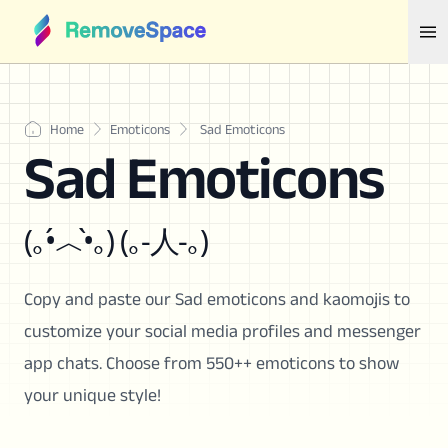
Home
Emoticons
Sad Emoticons
Sad Emoticons
(｡•́︿•̀｡) (｡-人-｡)
Copy and paste our Sad emoticons and kaomojis to
customize your social media profiles and messenger
app chats. Choose from 550++ emoticons to show
your unique style!