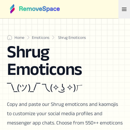
Home
Emoticons
Shrug Emoticons
Shrug
Emoticons
¯\_(ツ)_/¯ 乁(✧ ͜ʖ ✧)ㄏ
Copy and paste our Shrug emoticons and kaomojis
to customize your social media profiles and
messenger app chats. Choose from 550++ emoticons