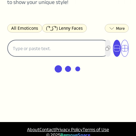
to show your unique style!
All Emoticons
( ͡° ͜ʖ ͡°) Lenny Faces
(✯◡✯) Cute
(╯°□°)╯︵ ┻━┻ Table Flip
¯\_(ツ)_/¯ Shrug
(◠‿◠)♡ Flirting
(ノಠ益ಠ)ノ Angry
ヽ༼ຈل͜ຈ༽ﾉ Dongers
ʕ•ᴥ•ʔ Bears
(｡•́︿•̀｡) Sad
(ﾐ^ᆽ^ﾐ) Cats
(•᷄⌓•᷅) Confused
(^‿^) Happy
(^_-) Winking
(ᵕ≀ ̠ᵕ ) Shy
(⇀_⇀) Disapproving
(¬_¬) Annoyed
(❀❛ᴗ❛) Blushing
ლ(•́•́ლ) Scared
(⊙_☉) Surprised
(♥‿♥) Love
ᄽ(☉_☉)ᄿ Spiders
(・へ・) Nervous
(╯︵╰,) Depressed
(*^.^)つ♨ Eating
About
Contact
Privacy Policy
Terms of Use
٩(^ᴗ^)۶ Excited
(〃∇〃) Embarrassed
© 2025
RemoveSpace