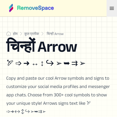
होम
कूल प्रतीक
चिन्हों Arrow
चिन्हों Arrow
🏹 ➩ ➜ ↔ ↕ ↪ ➢ ➥ ⇉ ➢
Copy and paste our cool Arrow symbols and signs to
customize your social media profiles and messenger
app chats. Choose from 300+ cool symbols to show
your unique style! Arrows signs text like 🏹
➩➜↔↕↪➢➥⇉➢