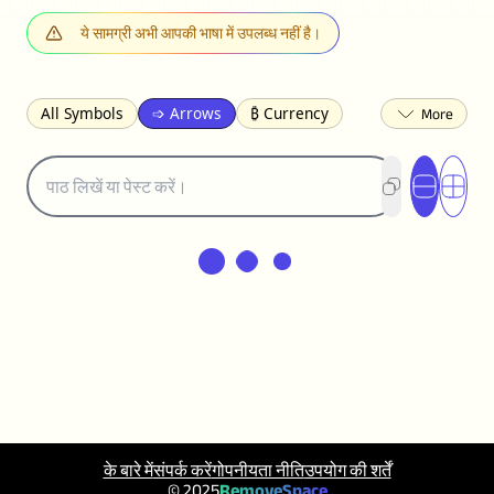
ये सामग्री अभी आपकी भाषा में उपलब्ध नहीं है।
All Symbols
➩ Arrows
₿ Currency
☽ Astrology
✩ Stars
♡ Hearts
❀ Flowers
❅ Weather
✈ Business
℉ Units
⁈ Punctuation
Σ Math
⓽ Numbers
𝓐 Latin
オ Japanese
🈫 Enclosed
㋡ Smileys
ㄆ Bopomofo
⺶ Chinese
ʑ Phonetic
Ω Greek
❏ Squares
⟪ Brackets
✄ Dingbats
⌘ Technical
≟ Comparisons
🜟 Alchemy
╝ Corners
ā Pinyin
䷁ Lines
♫ Music and Games
◎ Circles
⟁ Triangles
🏁 Flags
☂️ Clothing
के बारे में
संपर्क करें
गोपनीयता नीति
उपयोग की शर्तें
🍴 Food
㋿ Square
👻 Halloween
© 2025
RemoveSpace