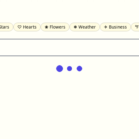
Stars
♡ Hearts
❀ Flowers
❅ Weather
✈ Business
℉
pomofo
⺶ Chinese
ʑ Phonetic
Ω Greek
❏ Squares
⟪
Lines
♫ Music and Games
◎ Circles
⟁ Triangles
🏁 Flag
일 Korean