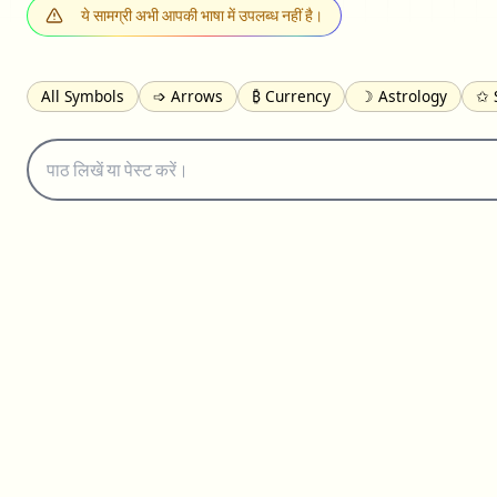
ये सामग्री अभी आपकी भाषा में उपलब्ध नहीं है।
All Symbols
➩ Arrows
₿ Currency
☽ Astrology
✩ 
𝓐 Latin
オ Japanese
🈫 Enclosed
㋡ Smileys
ㄆ Bo
≟ Comparisons
🜟 Alchemy
╝ Corners
ā Pinyin
䷁ 
👻 Halloween
✌︎ Hands
⚤ People
✓ Check Marks