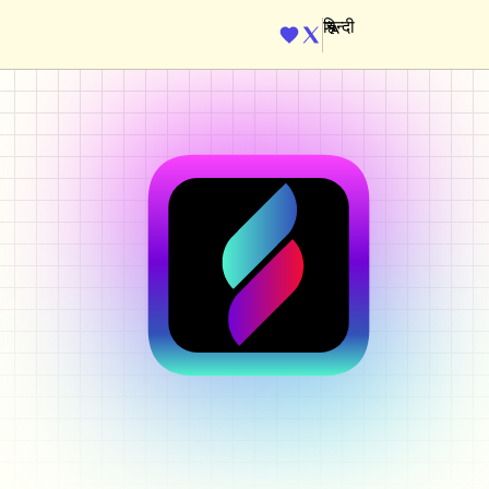
ENGINE