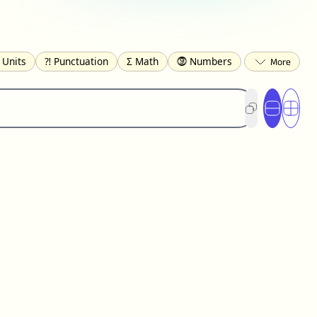
 Units
⁈ Punctuation
Σ Math
⓽ Numbers
 Brackets
✄ Dingbats
⌘ Technical
s
☂️ Clothing
🍴 Food
㋿ Square