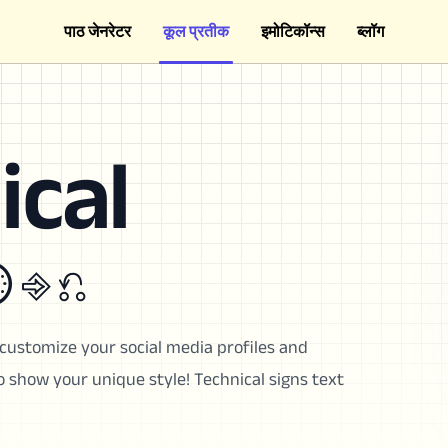
पाठ जेनरेटर
कूल प्रतीक
इमोटिकॉन्स
ब्लॉग
ical
 ⎆ ⎌
customize your social media profiles and
show your unique style! Technical signs text