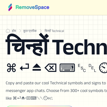
होम
कूल प्रतीक
चिन्हों Technical
चिन्हों Techn
⌘ ⏎ ⏏ ⌫ ⌨ ␛ ␡ ⏲
Copy and paste our cool Technical symbols and signs to 
messenger app chats. Choose from 300+ cool symbols to 
like ⌘⏎⏏⌫⌨␛␡⏲⎆⎌