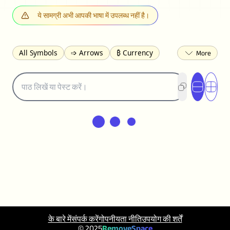
ये सामग्री अभी आपकी भाषा में उपलब्ध नहीं है।
All Symbols
➩ Arrows
₿ Currency
☽ Astrology
✩ Stars
♡ Hearts
❀ Flowers
❅ Weather
✈ Business
℉ Units
⁈ Punctuation
Σ Math
⓽ Numbers
𝓐 Latin
オ Japanese
🈫 Enclosed
㋡ Smileys
ㄆ Bopomofo
⺶ Chinese
ʑ Phonetic
Ω Greek
❏ Squares
⟪ Brackets
✄ Dingbats
⌘ Technical
≟ Comparisons
🜟 Alchemy
╝ Corners
ā Pinyin
䷁ Lines
♫ Music and Games
◎ Circles
⟁ Triangles
🏁 Flags
☂️ Clothing
के बारे में
संपर्क करें
गोपनीयता नीति
उपयोग की शर्तें
🍴 Food
㋿ Square
👻 Halloween
© 2025
RemoveSpace