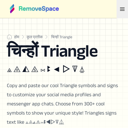
होम
कूल प्रतीक
चिन्हों Triangle
चिन्हों Triangle
⟁ ⨹ ◭ ⧌ ⨝ ꔪ ◄ ▷ ꘜ ⏅
Copy and paste our cool Triangle symbols and signs
to customize your social media profiles and
messenger app chats. Choose from 300+ cool
symbols to show your unique style! Triangles signs
text like ⟁⨹◭⧌⨝ꔪ◄▷ꘜ⏅