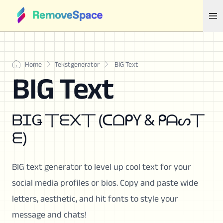
Home
Tekstgenerator
BIG Text
BIG Text
ᗷᏆǤ 丅ᗴ᙭丅 (ᑕᗝᑭƳ & ᑭᗩᔕ丅
ᗴ)
BIG text generator to level up cool text for your
social media profiles or bios. Copy and paste wide
letters, aesthetic, and hit fonts to style your
message and chats!