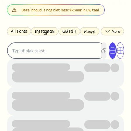
Deze inhoud is nog niet beschikbaar in uw taal.
All Fonts
Ιηѕтαgяαм
₲Ⱡł₮₵Ⱨ
𝐹𝛼𝜂𝜍𝜓
𐌃𐌉𐌔𐌂Ꝋ𐌐𐌃
Z̺͐̐a̵͉̅͋̇l̝̙̎́g̬͖̣͉͛ͫͧͅoͣͦͮ͢͠
ꕷꞆ𐒦ԸĬꕷዛ
ርሁዪነቿጋ
匚ㄖㄖㄥ
⏙ℇ⟟☈⟄
🅲ᖇ𝒆𝒆ק𝔂
ꜱᴍᴀʟʟ
𝐁𝐨𝐥𝐝
𝘐𝘵𝘢𝘭𝘪𝘤
U͟n͟d͟e͟r͟l͟i͟n͟e͟
𝒞𝓊𝓇𝓈𝒾𝓋ℯ
S̶t̶r̶i̶k̶e̶t̶h̶r̶o̶u̶g̶h̶
ᗷᏆǤ
uʍoꓷ ǝpᴉsdꓵ
𝕋𝕨𝕚𝕥𝕥𝕖𝕣
ꛃꛅꛎ𖢧ꕷꛎꛤꛤ
ȶɨӄȶօӄ
𝙵𝚊𝚌𝚎𝚋𝚘𝚘𝚔
𝗧𝗵𝗿𝗲𝗮𝗱𝘀
Ⓑⓤⓑⓑⓛⓔⓢ
🅂🅀🅄🄰🅁🄴