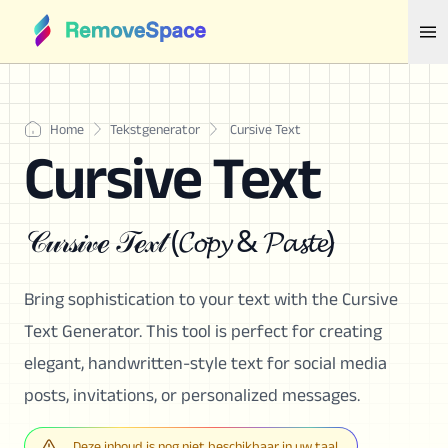
Home
Tekstgenerator
Cursive Text
Cursive Text
𝒞𝓊𝓇𝓈𝒾𝓋ℯ 𝒯ℯ𝓍𝓉 (𝓒𝓸𝓹𝔂 & 𝓟𝓪𝓼𝓽𝓮)
Bring sophistication to your text with the Cursive
Text Generator. This tool is perfect for creating
elegant, handwritten-style text for social media
posts, invitations, or personalized messages.
Deze inhoud is nog niet beschikbaar in uw taal.