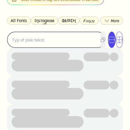
All Fonts
Ιηѕтαgяαм
₲Ⱡł₮₵Ⱨ
𝐹𝛼𝜂𝜍𝜓
𐌃𐌉𐌔𐌂Ꝋ𐌐𐌃
Z̺͐̐a̵͉̅͋̇l̝̙̎́g̬͖̣͉͛ͫͧͅoͣͦͮ͢͠
ꕷꞆ𐒦ԸĬꕷዛ
ርሁዪነቿጋ
匚ㄖㄖㄥ
⏙ℇ⟟☈⟄
🅲ᖇ𝒆𝒆ק𝔂
ꜱᴍᴀʟʟ
𝐁𝐨𝐥𝐝
𝘐𝘵𝘢𝘭𝘪𝘤
U͟n͟d͟e͟r͟l͟i͟n͟e͟
𝒞𝓊𝓇𝓈𝒾𝓋ℯ
S̶t̶r̶i̶k̶e̶t̶h̶r̶o̶u̶g̶h̶
ᗷᏆǤ
uʍoꓷ ǝpᴉsdꓵ
𝕋𝕨𝕚𝕥𝕥𝕖𝕣
ꛃꛅꛎ𖢧ꕷꛎꛤꛤ
ȶɨӄȶօӄ
𝙵𝚊𝚌𝚎𝚋𝚘𝚘𝚔
𝗧𝗵𝗿𝗲𝗮𝗱𝘀
Ⓑⓤⓑⓑⓛⓔⓢ
🅂🅀🅄🄰🅁🄴