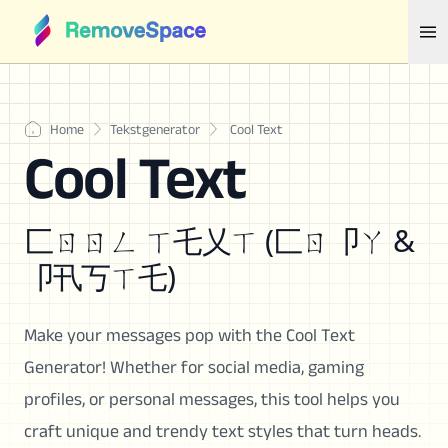
Home
Tekstgenerator
Cool Text
Cool Text
匚ㄖㄖㄥ ㄒ乇乂ㄒ (匚ㄖ卩ㄚ &
卩卂丂ㄒ乇)
Make your messages pop with the Cool Text
Generator! Whether for social media, gaming
profiles, or personal messages, this tool helps you
craft unique and trendy text styles that turn heads.