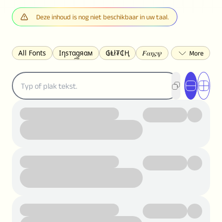
Deze inhoud is nog niet beschikbaar in uw taal.
All Fonts
Ιηѕтαgяαм
₲Ⱡł₮₵Ⱨ
𝐹𝛼𝜂𝜍𝜓
𐌃𐌉𐌔𐌂Ꝋ𐌐𐌃
Z̺͐̐a̵͉̅͋̇l̝̙̎́g̬͖̣͉͛ͫͧͅoͣͦͮ͢͠
ꕷꞆ𐒦ԸĬꕷዛ
ርሁዪነቿጋ
匚ㄖㄖㄥ
⏙ℇ⟟☈⟄
🅲ᖇ𝒆𝒆ק𝔂
ꜱᴍᴀʟʟ
𝐁𝐨𝐥𝐝
𝘐𝘵𝘢𝘭𝘪𝘤
U͟n͟d͟e͟r͟l͟i͟n͟e͟
𝒞𝓊𝓇𝓈𝒾𝓋ℯ
S̶t̶r̶i̶k̶e̶t̶h̶r̶o̶u̶g̶h̶
ᗷᏆǤ
uʍoꓷ ǝpᴉsdꓵ
𝕋𝕨𝕚𝕥𝕥𝕖𝕣
ꛃꛅꛎ𖢧ꕷꛎꛤꛤ
ȶɨӄȶօӄ
𝙵𝚊𝚌𝚎𝚋𝚘𝚘𝚔
𝗧𝗵𝗿𝗲𝗮𝗱𝘀
Ⓑⓤⓑⓑⓛⓔⓢ
🅂🅀🅄🄰🅁🄴