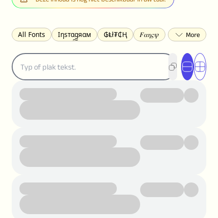
All Fonts
Ιηѕтαgяαм
₲Ⱡł₮₵Ⱨ
𝐹𝛼𝜂𝜍𝜓
𐌃𐌉𐌔𐌂Ꝋ𐌐𐌃
Z̺͐̐a̵͉̅͋̇l̝̙̎́g̬͖̣͉͛ͫͧͅoͣͦͮ͢͠
ꕷꞆ𐒦ԸĬꕷዛ
ርሁዪነቿጋ
匚ㄖㄖㄥ
⏙ℇ⟟☈⟄
🅲ᖇ𝒆𝒆ק𝔂
ꜱᴍᴀʟʟ
𝐁𝐨𝐥𝐝
𝘐𝘵𝘢𝘭𝘪𝘤
U͟n͟d͟e͟r͟l͟i͟n͟e͟
𝒞𝓊𝓇𝓈𝒾𝓋ℯ
S̶t̶r̶i̶k̶e̶t̶h̶r̶o̶u̶g̶h̶
ᗷᏆǤ
uʍoꓷ ǝpᴉsdꓵ
𝕋𝕨𝕚𝕥𝕥𝕖𝕣
ꛃꛅꛎ𖢧ꕷꛎꛤꛤ
ȶɨӄȶօӄ
𝙵𝚊𝚌𝚎𝚋𝚘𝚘𝚔
𝗧𝗵𝗿𝗲𝗮𝗱𝘀
Ⓑⓤⓑⓑⓛⓔⓢ
🅂🅀🅄🄰🅁🄴