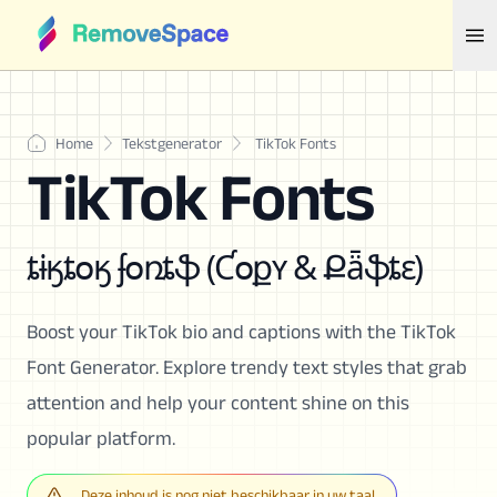
Home
Tekstgenerator
TikTok Fonts
TikTok Fonts
ȶɨӄȶօӄ ʄօռȶֆ (Ƈօքʏ & Քǟֆȶɛ)
Boost your TikTok bio and captions with the TikTok
Font Generator. Explore trendy text styles that grab
attention and help your content shine on this
popular platform.
Deze inhoud is nog niet beschikbaar in uw taal.