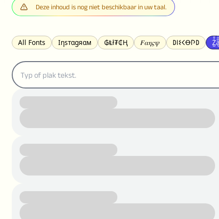
Deze inhoud is nog niet beschikbaar in uw taal.
All Fonts
Ιηѕтαgяαм
₲Ⱡł₮₵Ⱨ
𝐹𝛼𝜂𝜍𝜓
𐌃𐌉𐌔𐌂Ꝋ𐌐𐌃
Z̺͐̐a̵͉̅͋̇l
S̶t̶r̶i̶k̶e̶t̶h̶r̶o̶u̶g̶h̶
ᗷᏆǤ
uʍoꓷ ǝpᴉsdꓵ
𝕋𝕨𝕚𝕥𝕥𝕖𝕣
ꛃꛅꛎ𖢧