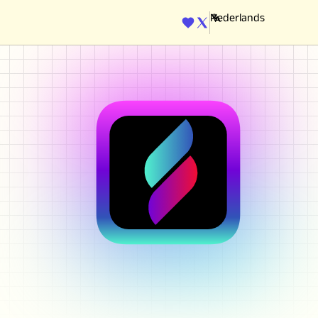
ENGINE