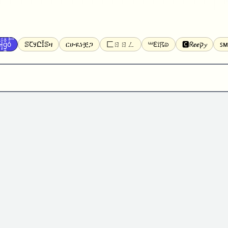
̝̙̎́g̬͖̣͉͛ͫͧͅoͣͦͮ͢͠
ꕷꞆ𐒦ԸĬꕷዛ
ርሁዪነቿጋ
匚ㄖㄖㄥ
⏙ℇ⟟☈⟄
🅲ᖇ𝒆𝒆ק𝔂
ꜱᴍ
ꕷꛎꛤꛤ
ȶɨӄȶօӄ
𝙵𝚊𝚌𝚎𝚋𝚘𝚘𝚔
𝗧𝗵𝗿𝗲𝗮𝗱𝘀
Ⓑⓤⓑⓑⓛⓔⓢ