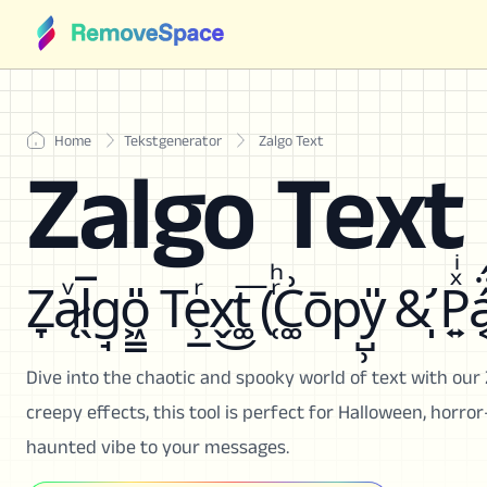
Home
Tekstgenerator
Zalgo Text
Zalgo Text
Z̞ą̷ͮl̖̅g̘o͖͇̎ Te̹̲ͬx̬͜t͚͞ (̜ͬͪC͚͗ōpy̺̹̎ &̛̩ P͍ͯͥá͔̈́
Dive into the chaotic and spooky world of text with our 
creepy effects, this tool is perfect for Halloween, horro
haunted vibe to your messages.