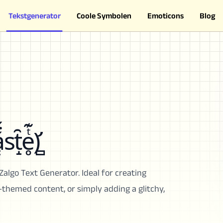
Tekstgenerator
Coole Symbolen
Emoticons
Blog
st̝̑e̥ͭ͊)̛̻
Zalgo Text Generator. Ideal for creating
r-themed content, or simply adding a glitchy,