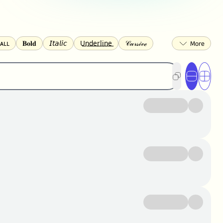
ᴀʟʟ
𝐁𝐨𝐥𝐝
𝘐𝘵𝘢𝘭𝘪𝘤
U͟n͟d͟e͟r͟l͟i͟n͟e͟
𝒞𝓊𝓇𝓈𝒾𝓋ℯ
🅂🅀🅄🄰🅁🄴