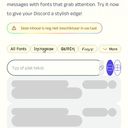
messages with fonts that grab attention. Try it now
to give your Discord a stylish edge!
Deze inhoud is nog niet beschikbaar in uw taal.
All Fonts
Ιηѕтαgяαм
₲Ⱡł₮₵Ⱨ
𝐹𝛼𝜂𝜍𝜓
𐌃𐌉𐌔𐌂Ꝋ𐌐𐌃
Z̺͐̐a̵͉̅͋̇l̝̙̎́g̬͖̣͉͛ͫͧͅoͣͦͮ͢͠
ꕷꞆ𐒦ԸĬꕷዛ
ርሁዪነቿጋ
匚ㄖㄖㄥ
⏙ℇ⟟☈⟄
🅲ᖇ𝒆𝒆ק𝔂
ꜱᴍᴀʟʟ
𝐁𝐨𝐥𝐝
𝘐𝘵𝘢𝘭𝘪𝘤
U͟n͟d͟e͟r͟l͟i͟n͟e͟
𝒞𝓊𝓇𝓈𝒾𝓋ℯ
S̶t̶r̶i̶k̶e̶t̶h̶r̶o̶u̶g̶h̶
ᗷᏆǤ
uʍoꓷ ǝpᴉsdꓵ
𝕋𝕨𝕚𝕥𝕥𝕖𝕣
ꛃꛅꛎ𖢧ꕷꛎꛤꛤ
ȶɨӄȶօӄ
𝙵𝚊𝚌𝚎𝚋𝚘𝚘𝚔
𝗧𝗵𝗿𝗲𝗮𝗱𝘀
Ⓑⓤⓑⓑⓛⓔⓢ
🅂🅀🅄🄰🅁🄴