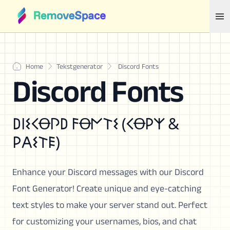
Home
Tekstgenerator
Discord Fonts
Discord Fonts
𐌃𐌉𐌔𐌂Ꝋ𐌐𐌃 𐌅Ꝋ𐌍𐌕𐌔 (𐌂Ꝋ𐌓𐌙 &
𐌓𐌀𐌔𐌕𐌄)
Enhance your Discord messages with our Discord
Font Generator! Create unique and eye-catching
text styles to make your server stand out. Perfect
for customizing your usernames, bios, and chat