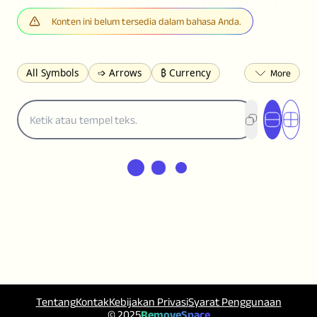
Konten ini belum tersedia dalam bahasa Anda.
All Symbols
➩ Arrows
₿ Currency
☽ Astrology
✩ Stars
♡ Hearts
❀ Flowers
❅ Weather
✈ Business
℉ Units
⁈ Punctuation
Σ Math
⓽ Numbers
𝓐 Latin
オ Japanese
🈫 Enclosed
㋡ Smileys
ㄆ Bopomofo
⺶ Chinese
ʑ Phonetic
Ω Greek
❏ Squares
⟪ Brackets
✄ Dingbats
⌘ Technical
≟ Comparisons
🜟 Alchemy
╝ Corners
ā Pinyin
䷁ Lines
♫ Music and Games
◎ Circles
⟁ Triangles
🏁 Flags
☂️ Clothing
Tentang
Kontak
Kebijakan Privasi
Syarat Penggunaan
🍴 Food
㋿ Square
👻 Halloween
© 2025
RemoveSpace