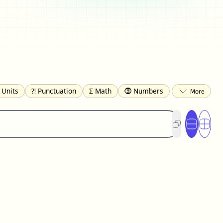
 Units
⁈ Punctuation
Σ Math
⓽ Numbers
 Brackets
✄ Dingbats
⌘ Technical
s
☂️ Clothing
🍴 Food
㋿ Square