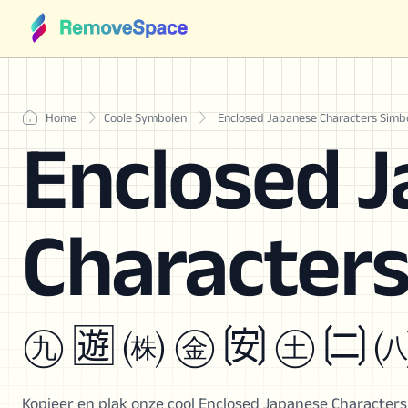
Home
Coole Symbolen
Enclosed Japanese Characters Simb
Enclosed 
Character
㊈ 🈫 ㈱ ㊎ 🉃 ㊏ 🉂 
Kopieer en plak onze cool Enclosed Japanese Character