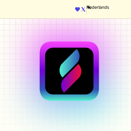
ENGINE