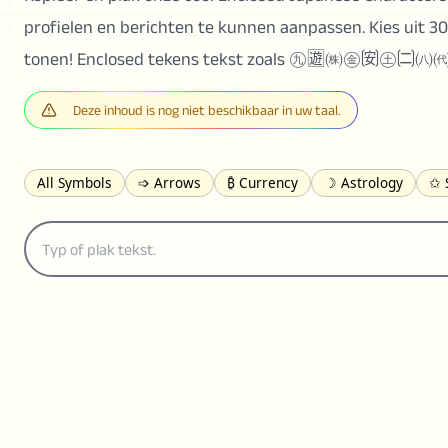
profielen en berichten te kunnen aanpassen. Kies uit 30
tonen! Enclosed tekens tekst zoals ㊈🈫㈱㊎🉃㊏🉂㈧
Deze inhoud is nog niet beschikbaar in uw taal.
All Symbols
➩ Arrows
₿ Currency
☽ Astrology
✩ 
𝓐 Latin
オ Japanese
🈫 Enclosed
㋡ Smileys
ㄆ Bo
≟ Comparisons
🜟 Alchemy
╝ Corners
ā Pinyin
䷁ 
👻 Halloween
✌︎ Hands
⚤ People
✓ Check Marks