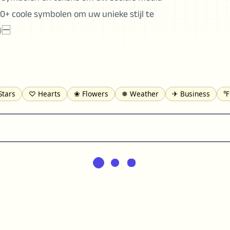
0+ coole symbolen om uw unieke stijl te
㈹🈩
Stars
♡ Hearts
❀ Flowers
❅ Weather
✈ Business
℉
pomofo
⺶ Chinese
ʑ Phonetic
Ω Greek
❏ Squares
⟪
Lines
♫ Music and Games
◎ Circles
⟁ Triangles
🏁 Flag
일 Korean