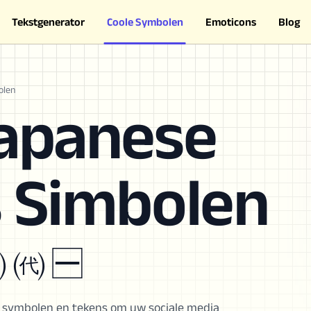
Tekstgenerator
Coole Symbolen
Emoticons
Blog
olen
Japanese
s Simbolen
㈧ ㈹ 🈩
s symbolen en tekens om uw sociale media