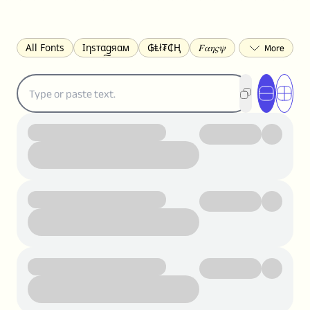
All Fonts
Ιηѕтαgяαм
₲Ⱡł₮₵Ⱨ
𝐹𝛼𝜂𝜍𝜓
𐌃𐌉𐌔𐌂Ꝋ𐌐𐌃
Z̺͐̐a̵͉̅͋̇l̝̙̎́g̬͖̣͉͛ͫͧͅoͣͦͮ͢͠
ꕷꞆ𐒦ԸĬꕷዛ
ርሁዪነቿጋ
匚ㄖㄖㄥ
⏙ℇ⟟☈⟄
🅲ᖇ𝒆𝒆ק𝔂
ꜱᴍᴀʟʟ
𝐁𝐨𝐥𝐝
𝘐𝘵𝘢𝘭𝘪𝘤
U͟n͟d͟e͟r͟l͟i͟n͟e͟
𝒞𝓊𝓇𝓈𝒾𝓋ℯ
S̶t̶r̶i̶k̶e̶t̶h̶r̶o̶u̶g̶h̶
ᗷᏆǤ
uʍoꓷ ǝpᴉsdꓵ
𝕋𝕨𝕚𝕥𝕥𝕖𝕣
ꛃꛅꛎ𖢧ꕷꛎꛤꛤ
ȶɨӄȶօӄ
𝙵𝚊𝚌𝚎𝚋𝚘𝚘𝚔
𝗧𝗵𝗿𝗲𝗮𝗱𝘀
Ⓑⓤⓑⓑⓛⓔⓢ
🅂🅀🅄🄰🅁🄴