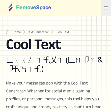
Home
Text Generator
Cool Text
Cool Text
匚ㄖㄖㄥ ㄒ乇乂ㄒ (匚ㄖ卩ㄚ &
卩卂丂ㄒ乇)
Make your messages pop with the Cool Text
Generator! Whether for social media, gaming
profiles, or personal messages, this tool helps you
craft unique and trendy text styles that turn heads.