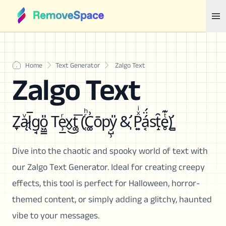
Home
Text Generator
Zalgo Text
Zalgo Text
Z̞ą̷ͮl̖̅g̘o͖͇̎ Te̹̲ͬx̬͜t͚͞ (̜ͬͪC͚͗ōpy̺̹̎ &̛̩ P͍ͯͥá͔̈́st̝̑e̥ͭ͊)̛̻
Dive into the chaotic and spooky world of text with
our Zalgo Text Generator. Ideal for creating creepy
effects, this tool is perfect for Halloween, horror-
themed content, or simply adding a glitchy, haunted
vibe to your messages.