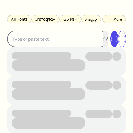
All Fonts
Ιηѕтαgяαм
₲Ⱡł₮₵Ⱨ
𝐹𝛼𝜂𝜍𝜓
𐌃𐌉𐌔𐌂Ꝋ𐌐𐌃
Z̺͐̐a̵͉̅͋̇l̝̙̎́g̬͖̣͉͛ͫͧͅoͣͦͮ͢͠
ꕷꞆ𐒦ԸĬꕷዛ
ርሁዪነቿጋ
匚ㄖㄖㄥ
⏙ℇ⟟☈⟄
🅲ᖇ𝒆𝒆ק𝔂
ꜱᴍᴀʟʟ
𝐁𝐨𝐥𝐝
𝘐𝘵𝘢𝘭𝘪𝘤
U͟n͟d͟e͟r͟l͟i͟n͟e͟
𝒞𝓊𝓇𝓈𝒾𝓋ℯ
S̶t̶r̶i̶k̶e̶t̶h̶r̶o̶u̶g̶h̶
ᗷᏆǤ
uʍoꓷ ǝpᴉsdꓵ
𝕋𝕨𝕚𝕥𝕥𝕖𝕣
ꛃꛅꛎ𖢧ꕷꛎꛤꛤ
ȶɨӄȶօӄ
𝙵𝚊𝚌𝚎𝚋𝚘𝚘𝚔
𝗧𝗵𝗿𝗲𝗮𝗱𝘀
Ⓑⓤⓑⓑⓛⓔⓢ
🅂🅀🅄🄰🅁🄴