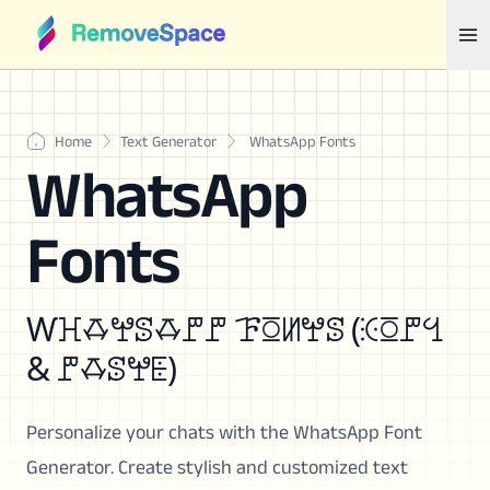
Home
Text Generator
WhatsApp Fonts
WhatsApp
Fonts
Ⱳꖾꗇꖡꕷꗇꘝꘝ ꘘꗞꖦꖡꕷ (ꖀꗞꘝꔇ
& ꘝꗇꕷꖡꗍ)
Personalize your chats with the WhatsApp Font
Generator. Create stylish and customized text