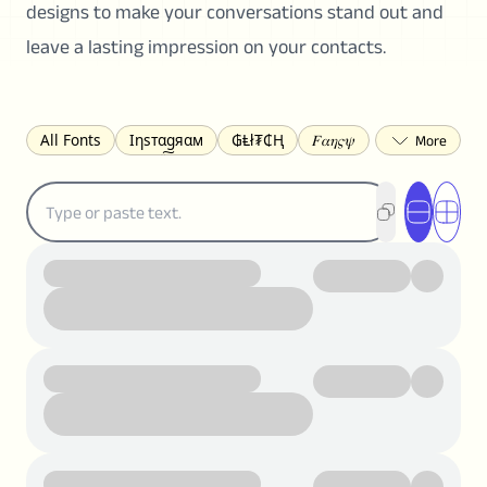
designs to make your conversations stand out and
leave a lasting impression on your contacts.
All Fonts
Ιηѕтαgяαм
₲Ⱡł₮₵Ⱨ
𝐹𝛼𝜂𝜍𝜓
𐌃𐌉𐌔𐌂Ꝋ𐌐𐌃
Z̺͐̐a̵͉̅͋̇l̝̙̎́g̬͖̣͉͛ͫͧͅoͣͦͮ͢͠
ꕷꞆ𐒦ԸĬꕷዛ
ርሁዪነቿጋ
匚ㄖㄖㄥ
⏙ℇ⟟☈⟄
🅲ᖇ𝒆𝒆ק𝔂
ꜱᴍᴀʟʟ
𝐁𝐨𝐥𝐝
𝘐𝘵𝘢𝘭𝘪𝘤
U͟n͟d͟e͟r͟l͟i͟n͟e͟
𝒞𝓊𝓇𝓈𝒾𝓋ℯ
S̶t̶r̶i̶k̶e̶t̶h̶r̶o̶u̶g̶h̶
ᗷᏆǤ
uʍoꓷ ǝpᴉsdꓵ
𝕋𝕨𝕚𝕥𝕥𝕖𝕣
ꛃꛅꛎ𖢧ꕷꛎꛤꛤ
ȶɨӄȶօӄ
𝙵𝚊𝚌𝚎𝚋𝚘𝚘𝚔
𝗧𝗵𝗿𝗲𝗮𝗱𝘀
Ⓑⓤⓑⓑⓛⓔⓢ
🅂🅀🅄🄰🅁🄴