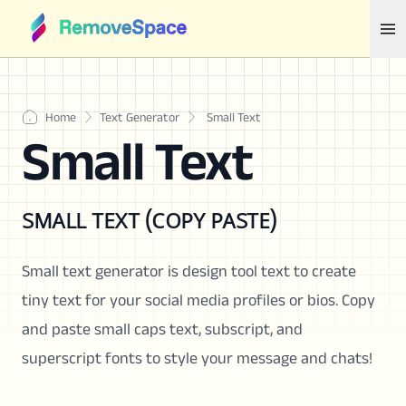
Home
Text Generator
Small Text
Small Text
sᴍᴀʟʟ ᴛᴇxᴛ (ᴄᴏᴘʏ ᴘᴀsᴛᴇ)
Small text generator is design tool text to create
tiny text for your social media profiles or bios. Copy
and paste small caps text, subscript, and
superscript fonts to style your message and chats!