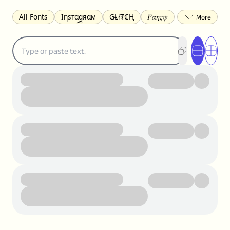
All Fonts
Ιηѕтαgяαм
₲Ⱡł₮₵Ⱨ
𝐹𝛼𝜂𝜍𝜓
𐌃𐌉𐌔𐌂Ꝋ𐌐𐌃
Z̺͐̐a̵͉̅͋̇l̝̙̎́g̬͖̣͉͛ͫͧͅoͣͦͮ͢͠
ꕷꞆ𐒦ԸĬꕷዛ
ርሁዪነቿጋ
匚ㄖㄖㄥ
⏙ℇ⟟☈⟄
🅲ᖇ𝒆𝒆ק𝔂
ꜱᴍᴀʟʟ
𝐁𝐨𝐥𝐝
𝘐𝘵𝘢𝘭𝘪𝘤
U͟n͟d͟e͟r͟l͟i͟n͟e͟
𝒞𝓊𝓇𝓈𝒾𝓋ℯ
S̶t̶r̶i̶k̶e̶t̶h̶r̶o̶u̶g̶h̶
ᗷᏆǤ
uʍoꓷ ǝpᴉsdꓵ
𝕋𝕨𝕚𝕥𝕥𝕖𝕣
ꛃꛅꛎ𖢧ꕷꛎꛤꛤ
ȶɨӄȶօӄ
𝙵𝚊𝚌𝚎𝚋𝚘𝚘𝚔
𝗧𝗵𝗿𝗲𝗮𝗱𝘀
Ⓑⓤⓑⓑⓛⓔⓢ
🅂🅀🅄🄰🅁🄴