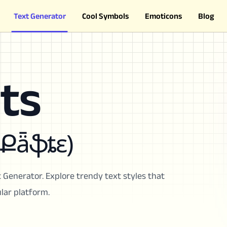
Text Generator
Cool Symbols
Emoticons
Blog
ts
 Քǟֆȶɛ)
 Generator. Explore trendy text styles that
lar platform.