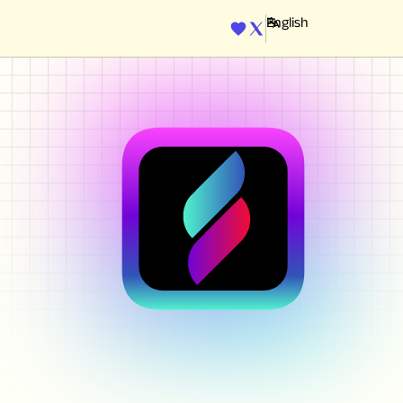
ENGINE