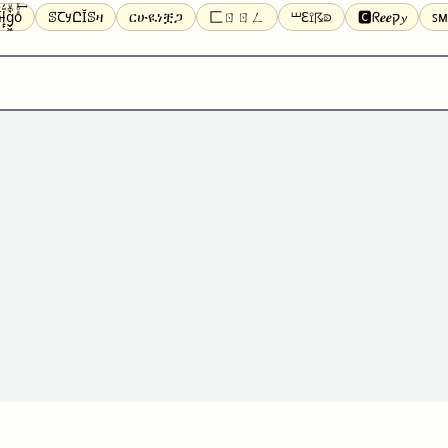
̝̙̎́g̬͖̣͉͛ͫͧͅoͣͦͮ͢͠
ꕷꞆ𐒦ԸĬꕷዛ
ርሁዪነቿጋ
匚ㄖㄖㄥ
⏙ℇ⟟☈⟄
🅲ᖇ𝒆𝒆ק𝔂
ꜱᴍ
ꕷꛎꛤꛤ
ȶɨӄȶօӄ
𝙵𝚊𝚌𝚎𝚋𝚘𝚘𝚔
𝗧𝗵𝗿𝗲𝗮𝗱𝘀
Ⓑⓤⓑⓑⓛⓔⓢ