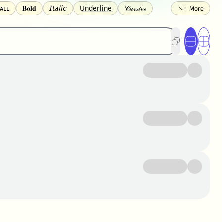
ᴀʟʟ
𝐁𝐨𝐥𝐝
𝘐𝘵𝘢𝘭𝘪𝘤
U͟n͟d͟e͟r͟l͟i͟n͟e͟
𝒞𝓊𝓇𝓈𝒾𝓋ℯ
🅂🅀🅄🄰🅁🄴