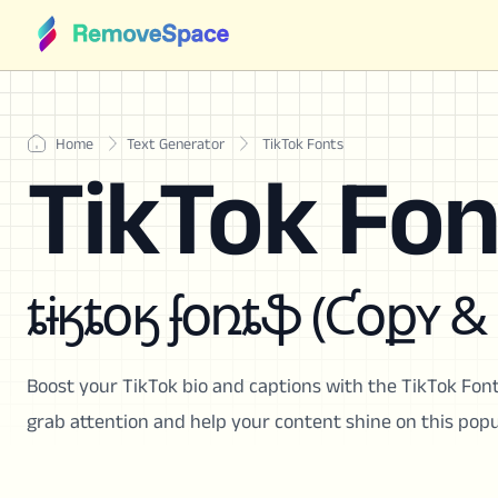
Home
Text Generator
TikTok Fonts
TikTok Fon
ȶɨӄȶօӄ ʄօռȶֆ (Ƈօքʏ &
Boost your TikTok bio and captions with the TikTok Font
grab attention and help your content shine on this popu