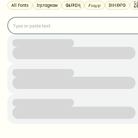
All Fonts
Ιηѕтαgяαм
₲Ⱡł₮₵Ⱨ
𝐹𝛼𝜂𝜍𝜓
𐌃𐌉𐌔𐌂Ꝋ𐌐𐌃
Z̺͐̐a̵͉̅͋̇l
S̶t̶r̶i̶k̶e̶t̶h̶r̶o̶u̶g̶h̶
ᗷᏆǤ
uʍoꓷ ǝpᴉsdꓵ
𝕋𝕨𝕚𝕥𝕥𝕖𝕣
ꛃꛅꛎ𖢧