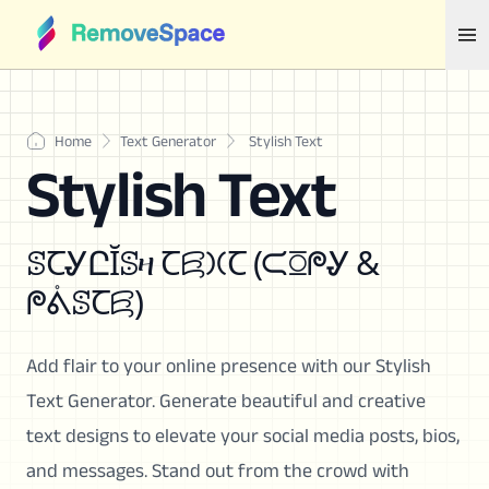
Home
Text Generator
Stylish Text
Stylish Text
ꕷꞆᎽԸĬꕷዛ Ꞇꗛ𐠷Ꞇ (ᙅꗞᖘᎽ &
ᖘᕔꕷꞆꗛ)
Add flair to your online presence with our Stylish
Text Generator. Generate beautiful and creative
text designs to elevate your social media posts, bios,
and messages. Stand out from the crowd with