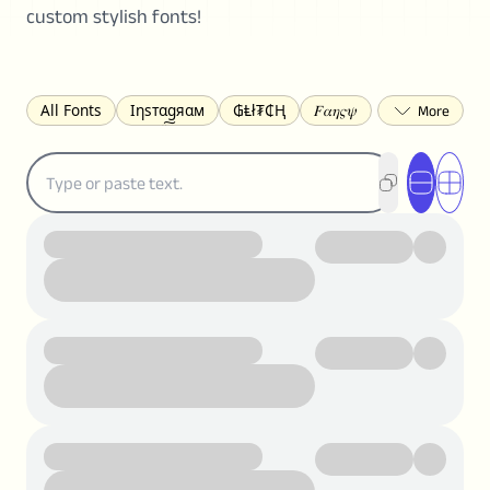
custom stylish fonts!
All Fonts
Ιηѕтαgяαм
₲Ⱡł₮₵Ⱨ
𝐹𝛼𝜂𝜍𝜓
𐌃𐌉𐌔𐌂Ꝋ𐌐𐌃
Z̺͐̐a̵͉̅͋̇l̝̙̎́g̬͖̣͉͛ͫͧͅoͣͦͮ͢͠
ꕷꞆ𐒦ԸĬꕷዛ
ርሁዪነቿጋ
匚ㄖㄖㄥ
⏙ℇ⟟☈⟄
🅲ᖇ𝒆𝒆ק𝔂
ꜱᴍᴀʟʟ
𝐁𝐨𝐥𝐝
𝘐𝘵𝘢𝘭𝘪𝘤
U͟n͟d͟e͟r͟l͟i͟n͟e͟
𝒞𝓊𝓇𝓈𝒾𝓋ℯ
S̶t̶r̶i̶k̶e̶t̶h̶r̶o̶u̶g̶h̶
ᗷᏆǤ
uʍoꓷ ǝpᴉsdꓵ
𝕋𝕨𝕚𝕥𝕥𝕖𝕣
ꛃꛅꛎ𖢧ꕷꛎꛤꛤ
ȶɨӄȶօӄ
𝙵𝚊𝚌𝚎𝚋𝚘𝚘𝚔
𝗧𝗵𝗿𝗲𝗮𝗱𝘀
Ⓑⓤⓑⓑⓛⓔⓢ
🅂🅀🅄🄰🅁🄴