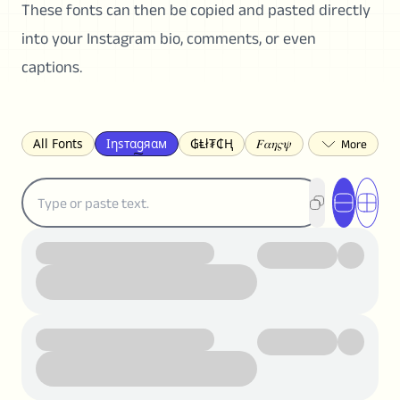
These fonts can then be copied and pasted directly
into your Instagram bio, comments, or even
captions.
All Fonts
Ιηѕтαgяαм
₲Ⱡł₮₵Ⱨ
𝐹𝛼𝜂𝜍𝜓
𐌃𐌉𐌔𐌂Ꝋ𐌐𐌃
Z̺͐̐a̵͉̅͋̇l̝̙̎́g̬͖̣͉͛ͫͧͅoͣͦͮ͢͠
ꕷꞆ𐒦ԸĬꕷዛ
ርሁዪነቿጋ
匚ㄖㄖㄥ
⏙ℇ⟟☈⟄
🅲ᖇ𝒆𝒆ק𝔂
ꜱᴍᴀʟʟ
𝐁𝐨𝐥𝐝
𝘐𝘵𝘢𝘭𝘪𝘤
U͟n͟d͟e͟r͟l͟i͟n͟e͟
𝒞𝓊𝓇𝓈𝒾𝓋ℯ
S̶t̶r̶i̶k̶e̶t̶h̶r̶o̶u̶g̶h̶
ᗷᏆǤ
uʍoꓷ ǝpᴉsdꓵ
𝕋𝕨𝕚𝕥𝕥𝕖𝕣
ꛃꛅꛎ𖢧ꕷꛎꛤꛤ
ȶɨӄȶօӄ
𝙵𝚊𝚌𝚎𝚋𝚘𝚘𝚔
𝗧𝗵𝗿𝗲𝗮𝗱𝘀
Ⓑⓤⓑⓑⓛⓔⓢ
🅂🅀🅄🄰🅁🄴