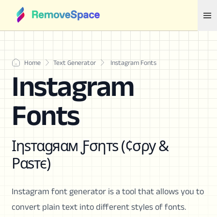
Home
Text Generator
Instagram Fonts
Instagram
Fonts
Ιηѕтαgяαм Ƒσηтѕ (¢σρу &
Ραѕтє)
Instagram font generator is a tool that allows you to
convert plain text into different styles of fonts.